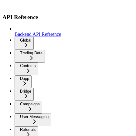
API Reference
Backend API Reference
Global
Trading Data
Contests
Dapp
Bridge
Campaigns
User Messaging
Referrals