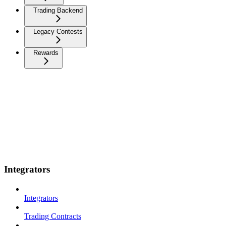
Trading Backend
Legacy Contests
Rewards
Integrators
Integrators
Trading Contracts