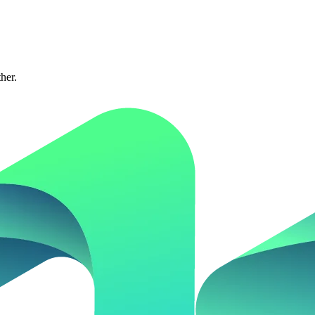
ther.