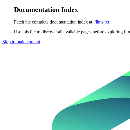
Documentation Index
Fetch the complete documentation index at:
/llms.txt
Use this file to discover all available pages before exploring fur
Skip to main content