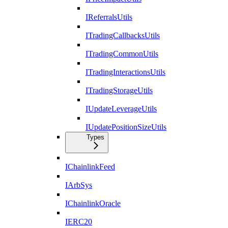
IReferralsUtils
ITradingCallbacksUtils
ITradingCommonUtils
ITradingInteractionsUtils
ITradingStorageUtils
IUpdateLeverageUtils
IUpdatePositionSizeUtils
Types
IChainlinkFeed
IArbSys
IChainlinkOracle
IERC20