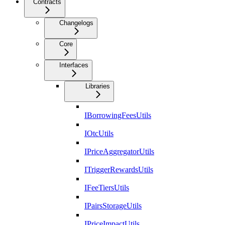
Contracts
Changelogs
Core
Interfaces
Libraries
IBorrowingFeesUtils
IOtcUtils
IPriceAggregatorUtils
ITriggerRewardsUtils
IFeeTiersUtils
IPairsStorageUtils
IPriceImpactUtils