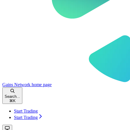
Gains Network
home page
Search...
⌘
K
Start Trading
Start Trading