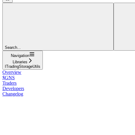
Search...
Navigation
Libraries
ITradingStorageUtils
Overview
$GNS
Traders
Developers
Changelog