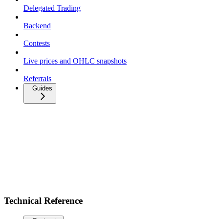
Delegated Trading
Backend
Contests
Live prices and OHLC snapshots
Referrals
Guides
Technical Reference