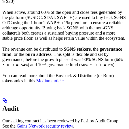
≥ $20).
When active, around 60% of the open and close fees generated by
the platform ($USDC, $DAI, $WETH) are used to buy back $GNS
OTC using the 1 hour TWAP + a 1% premium to ensure a reliable
arbitrage opportunity. Buying back $GNS with the non-GNS
collaterals both creates a sustained buying pressure and a more
stable price floor, as well as helps retain value within the ecosystem.
The revenue can be distributed to
$GNS stakers
, the
governance
fund
, or the
burn address
. This split is flexible and set by
governance; before the growth phase it was 90% $GNS burn (
60%
) and 10% governance fund (
).
* 0.9 = 54%
60% * 0.1 = 6%
You can read more about the Buyback & Distribute (or Burn)
tokenomics in this
Medium article
.
Audit
Our staking contract has been reviewed by Pashov Audit Group.
See the
Gains Network security review
.