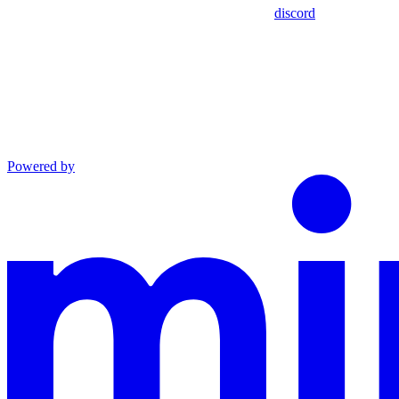
discord
Powered by