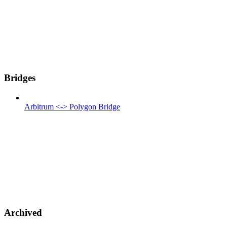
Bridges
Arbitrum <-> Polygon Bridge
Archived