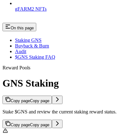
gFARM2 NFTs
On this page
Staking GNS
Buyback & Burn
Audit
$GNS Staking FAQ
Reward Pools
GNS Staking
Copy page
Copy page
Stake $GNS and review the current staking reward status.
Copy page
Copy page