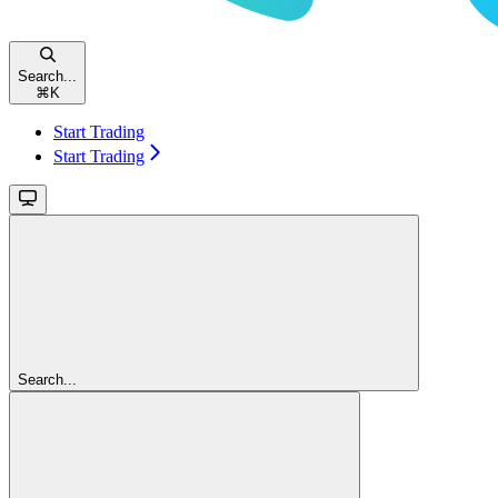
Search...
⌘
K
Start Trading
Start Trading
Search...