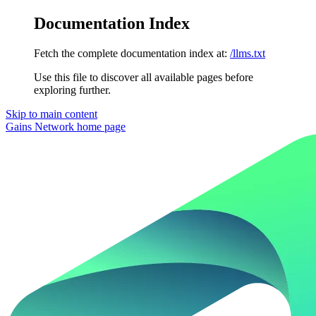
Documentation Index
Fetch the complete documentation index at:
/llms.txt
Use this file to discover all available pages before
exploring further.
Skip to main content
Gains Network
home page