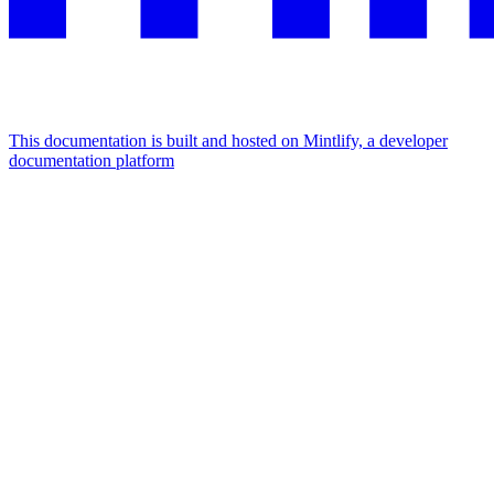
This documentation is built and hosted on Mintlify, a developer
documentation platform