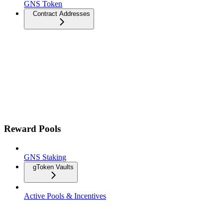
GNS Token
Contract Addresses
Reward Pools
GNS Staking
gToken Vaults
Active Pools & Incentives