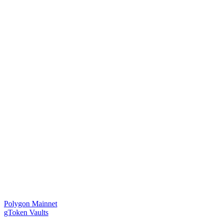
Polygon Mainnet
gToken Vaults