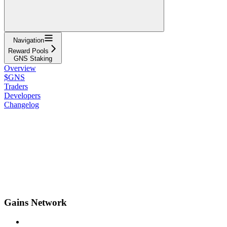
Navigation
Reward Pools
GNS Staking
Overview
$GNS
Traders
Developers
Changelog
Gains Network