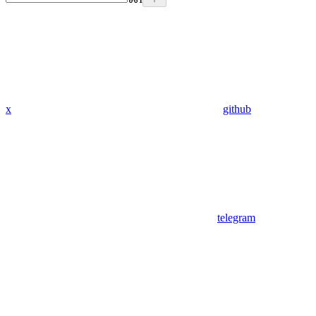
x
github
telegram