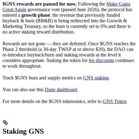
$GNS rewards are paused for now.
Following the
Make Gains
Great Again
governance vote (passed June 2026), the protocol has
entered a
growth phase
: the revenue that previously funded
buyback & burn (BB&B) is being redirected into the Growth &
Marketing Treasury, so the burn is currently set to 0% and there is
no active staking reward distribution.
Rewards are not gone — they are deferred. Once $GNS reaches the
Phase 2 threshold (a 30-day TWAP at or above $20), the DAO can
re-introduce buyback/burn and staking rewards at the level it
considers appropriate. Staking the token for
fee discounts
continues
to work throughout.
Track $GNS burn and supply metrics on
GNS staking
.
You can also use this
Dune dashboard
.
For more details on the $GNS tokenomics, refer to
GNS Token
Staking GNS