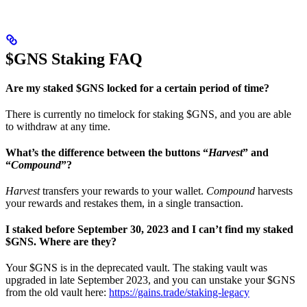
$GNS Staking FAQ
Are my staked $GNS locked for a certain period of time?
There is currently no timelock for staking $GNS, and you are able
to withdraw at any time.
What’s the difference between the buttons “
Harvest
” and
“
Compound
”?
Harvest
transfers your rewards to your wallet.
Compound
harvests
your rewards and restakes them, in a single transaction.
I staked before September 30, 2023 and I can’t find my staked
$GNS. Where are they?
Your $GNS is in the deprecated vault. The staking vault was
upgraded in late September 2023, and you can unstake your $GNS
from the old vault here:
https://gains.trade/staking-legacy