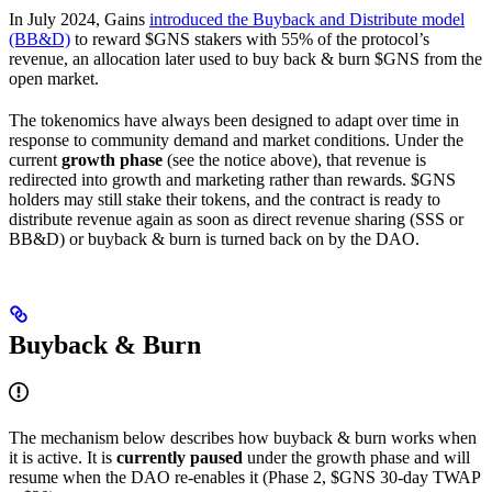
In July 2024, Gains
introduced the Buyback and Distribute model
(BB&D)
to reward $GNS stakers with 55% of the protocol’s
revenue, an allocation later used to buy back & burn $GNS from the
open market.
The tokenomics have always been designed to adapt over time in
response to community demand and market conditions. Under the
current
growth phase
(see the notice above), that revenue is
redirected into growth and marketing rather than rewards. $GNS
holders may still stake their tokens, and the contract is ready to
distribute revenue again as soon as direct revenue sharing (SSS or
BB&D) or buyback & burn is turned back on by the DAO.
Buyback & Burn
The mechanism below describes how buyback & burn works when
it is active. It is
currently paused
under the growth phase and will
resume when the DAO re-enables it (Phase 2, $GNS 30-day TWAP