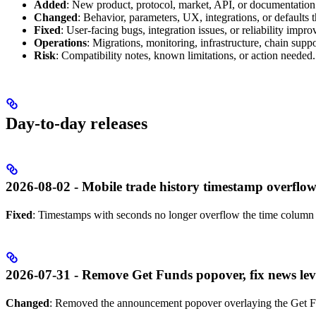
Added
: New product, protocol, market, API, or documentation
Changed
: Behavior, parameters, UX, integrations, or defaults 
Fixed
: User-facing bugs, integration issues, or reliability impr
Operations
: Migrations, monitoring, infrastructure, chain suppor
Risk
: Compatibility notes, known limitations, or action needed.
Day-to-day releases
2026-08-02 - Mobile trade history timestamp overflow
Fixed
: Timestamps with seconds no longer overflow the time column i
2026-07-31 - Remove Get Funds popover, fix news le
Changed
: Removed the announcement popover overlaying the Get F