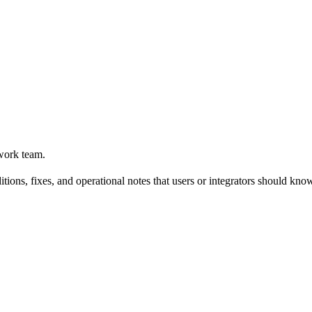
work team.
tions, fixes, and operational notes that users or integrators should kno