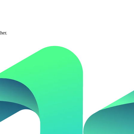
ther.