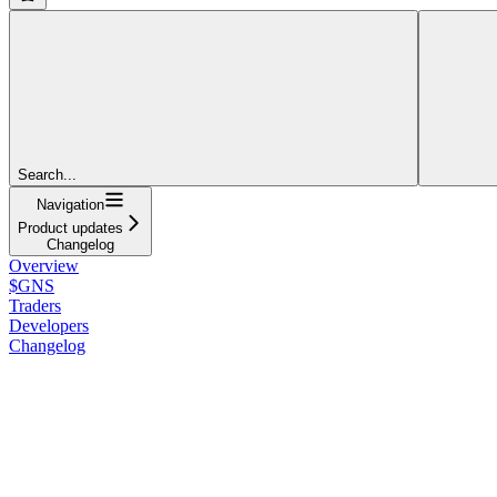
Search...
Navigation
Product updates
Changelog
Overview
$GNS
Traders
Developers
Changelog