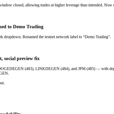
t window closed, allowing trades at higher leverage than intended. Now
med to Demo Trading
 dropdown. Renamed the testnet network label to “Demo Trading”.
, social preview fix
, DOGEDEGEN (483), LINKDEGEN (484), and JPM (485) — with dept
EGEN.
ut.