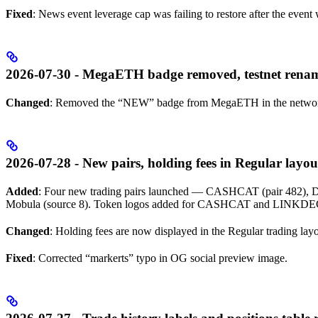
Fixed
: News event leverage cap was failing to restore after the even
2026-07-30 - MegaETH badge removed, testnet rena
Changed
: Removed the “NEW” badge from MegaETH in the network
2026-07-28 - New pairs, holding fees in Regular layout
Added
: Four new trading pairs launched — CASHCAT (pair 482)
Mobula (source 8). Token logos added for CASHCAT and LINKD
Changed
: Holding fees are now displayed in the Regular trading layo
Fixed
: Corrected “markerts” typo in OG social preview image.