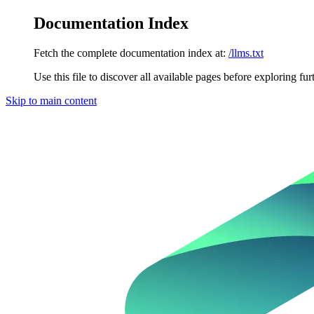
Documentation Index
Fetch the complete documentation index at:
/llms.txt
Use this file to discover all available pages before exploring fur
Skip to main content