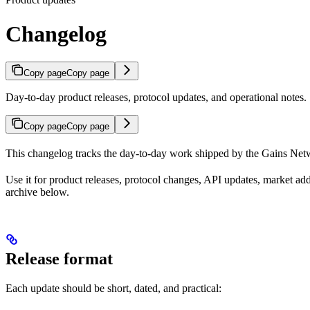
Changelog
Copy page
Copy page
Day-to-day product releases, protocol updates, and operational notes.
Copy page
Copy page
This changelog tracks the day-to-day work shipped by the Gains Net
Use it for product releases, protocol changes, API updates, market addi
archive below.
Release format
Each update should be short, dated, and practical: