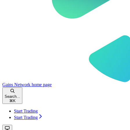
Gains Network
home page
Search...
⌘
K
Start Trading
Start Trading