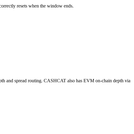
 correctly resets when the window ends.
h and spread routing. CASHCAT also has EVM on-chain depth via