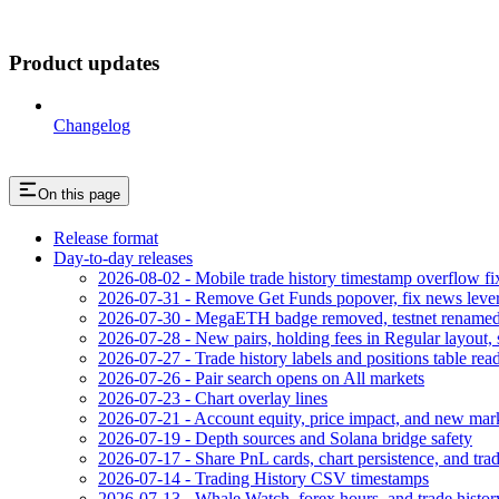
Product updates
Changelog
On this page
Release format
Day-to-day releases
2026-08-02 - Mobile trade history timestamp overflow fi
2026-07-31 - Remove Get Funds popover, fix news leve
2026-07-30 - MegaETH badge removed, testnet rename
2026-07-28 - New pairs, holding fees in Regular layout, 
2026-07-27 - Trade history labels and positions table read
2026-07-26 - Pair search opens on All markets
2026-07-23 - Chart overlay lines
2026-07-21 - Account equity, price impact, and new mar
2026-07-19 - Depth sources and Solana bridge safety
2026-07-17 - Share PnL cards, chart persistence, and trad
2026-07-14 - Trading History CSV timestamps
2026-07-13 - Whale Watch, forex hours, and trade histor