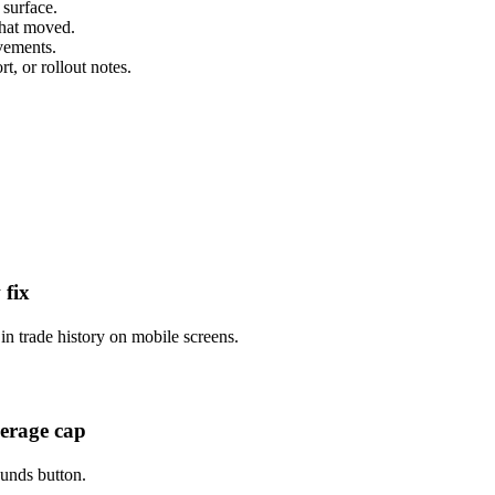
 surface.
that moved.
ovements.
t, or rollout notes.
 fix
n trade history on mobile screens.
verage cap
unds button.