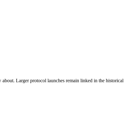
w about. Larger protocol launches remain linked in the historical