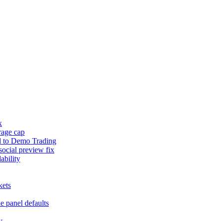
x
rage cap
d to Demo Trading
social preview fix
ability
kets
e panel defaults
y