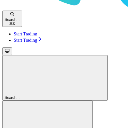
Search...
⌘
K
Start Trading
Start Trading
Search...