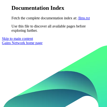
Documentation Index
Fetch the complete documentation index at:
/llms.txt
Use this file to discover all available pages before
exploring further.
Skip to main content
Gains Network
home page