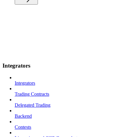
Integrators
Integrators
Trading Contracts
Delegated Trading
Backend
Contests