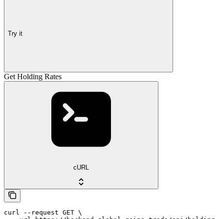
Try it
Get Holding Rates
cURL
curl --request GET \
