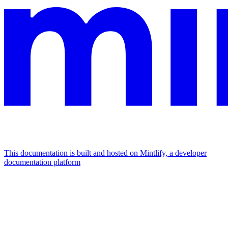
This documentation is built and hosted on Mintlify, a developer
documentation platform