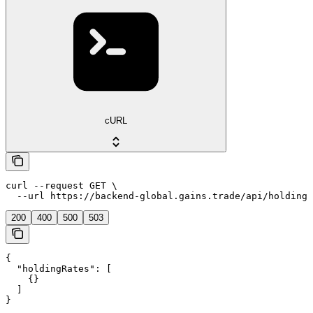
cURL
curl --request GET \

  --url https://backend-global.gains.trade/api/holding-
200
400
500
503
{

  "holdingRates": [

    {}

  ]

}