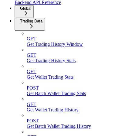
Backend API Reference
Global
Trading Data
GET
Get Trading History Window
GET
Get Trading History Stats
GET
Get Wallet Trading Stats
POST
Get Batch Wallet Trading Stats
GET
Get Wallet Trading History
POST
Get Batch Wallet Trading History