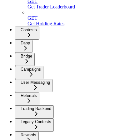
GET
Get Trader Leaderboard
GET
Get Holding Rates
Contests
Dapp
Bridge
Campaigns
User Messaging
Referrals
Trading Backend
Legacy Contests
Rewards