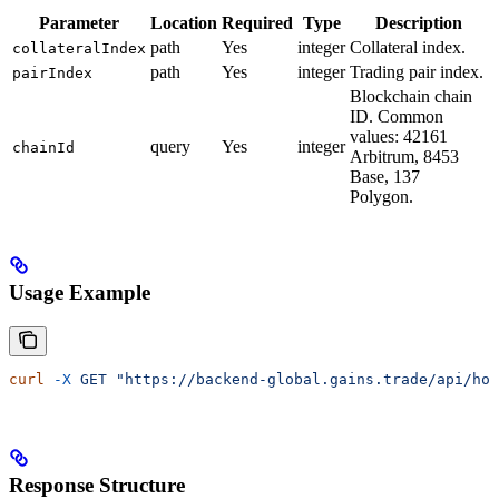
Parameter
Location
Required
Type
Description
path
Yes
integer
Collateral index.
collateralIndex
path
Yes
integer
Trading pair index.
pairIndex
Blockchain chain
ID. Common
values: 42161
query
Yes
integer
chainId
Arbitrum, 8453
Base, 137
Polygon.
Usage Example
curl
 -X
 GET
 "https://backend-global.gains.trade/api/hol
Response Structure