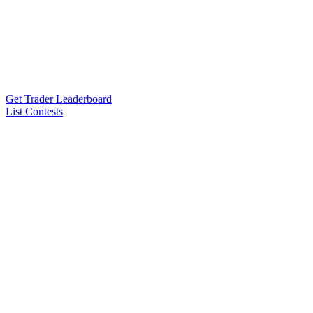
Get Trader Leaderboard
List Contests