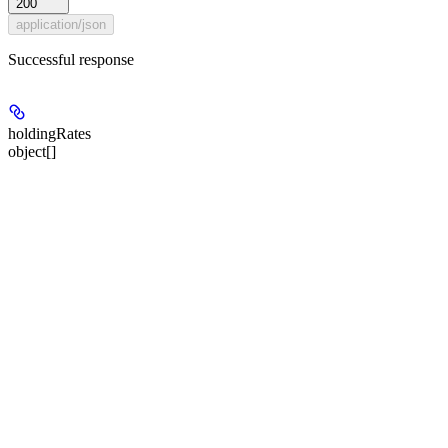
200
application/json
Successful response
holdingRates
object[]