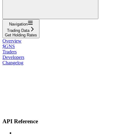
Navigation
Trading Data
Get Holding Rates
Overview
$GNS
Traders
Developers
Changelog
API Reference