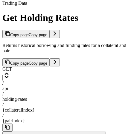
Trading Data
Get Holding Rates
Copy page
Copy page
Returns historical borrowing and funding rates for a collateral and
pair.
Copy page
Copy page
GET
/
api
/
holding-rates
/
{collateralIndex}
/
{pairIndex}