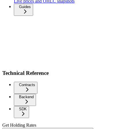
Live prices and OHLC snapshots
Guides
Technical Reference
Contracts
Backend
SDK
Get Holding Rates