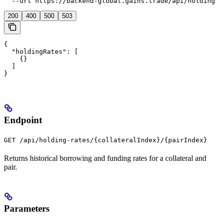
  --url https://backend-global.gains.trade/api/holding-
200
400
500
503
{

  "holdingRates": [

    {}

  ]

}
Endpoint
GET /api/holding-rates/{collateralIndex}/{pairIndex}
Returns historical borrowing and funding rates for a collateral and
pair.
Parameters