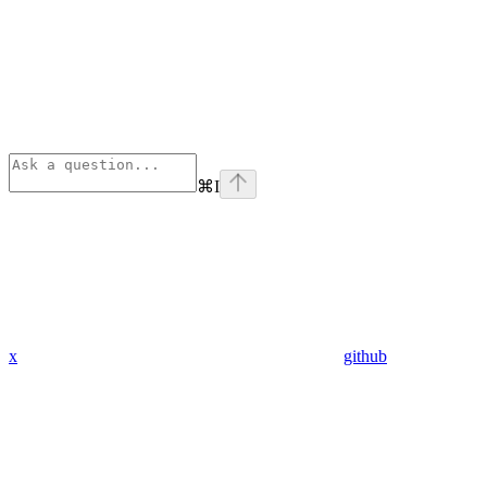
⌘
I
x
github