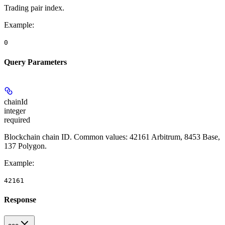
Trading pair index.
Example
:
0
Query Parameters
chainId
integer
required
Blockchain chain ID. Common values: 42161 Arbitrum, 8453 Base,
137 Polygon.
Example
:
42161
Response