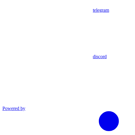
telegram
discord
Powered by