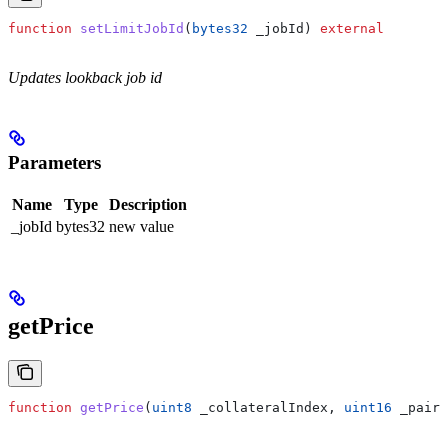
function
 setLimitJobId
(
bytes32
 _jobId
) 
external
Updates lookback job id
Parameters
Name
Type
Description
_jobId
bytes32
new value
getPrice
function
 getPrice
(
uint8
 _collateralIndex
, 
uint16
 _pairI