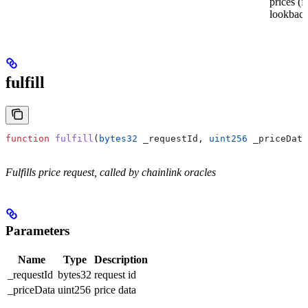
prices (f
lookback
fulfill
function
 fulfill
(
bytes32
 _requestId
, 
uint256
 _priceData
Fulfills price request, called by chainlink oracles
Parameters
Name
Type
Description
_requestId
bytes32
request id
_priceData
uint256
price data