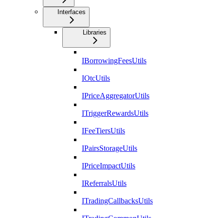
Interfaces
Libraries
IBorrowingFeesUtils
IOtcUtils
IPriceAggregatorUtils
ITriggerRewardsUtils
IFeeTiersUtils
IPairsStorageUtils
IPriceImpactUtils
IReferralsUtils
ITradingCallbacksUtils