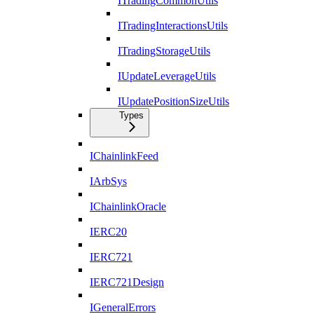
ITradingCommonUtils
ITradingInteractionsUtils
ITradingStorageUtils
IUpdateLeverageUtils
IUpdatePositionSizeUtils
Types
IChainlinkFeed
IArbSys
IChainlinkOracle
IERC20
IERC721
IERC721Design
IGeneralErrors