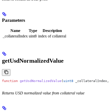
Parameters
Name
Type
Description
_collateralIndex
uint8
index of collateral
getUsdNormalizedValue
function
 getUsdNormalizedValue
(
uint8
 _collateralIndex
, 
Returns USD normalized value from collateral value