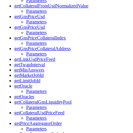
Parameters
getCollateralFromUsdNormalizedValue
Parameters
getGnsPriceUsd
Parameters
getGnsPriceUsd
Parameters
getGnsPriceCollateralIndex
Parameters
getGnsPriceCollateralAddress
Parameters
getLinkUsdPriceFeed
getTwapInterval
getMinAnswers
getMarketJobId
getLimitJobId
getOracle
Parameters
getOracles
getCollateralGnsLiquidityPool
Parameters
getCollateralUsdPriceFeed
Parameters
getPriceAggregatorOrder
Parameters