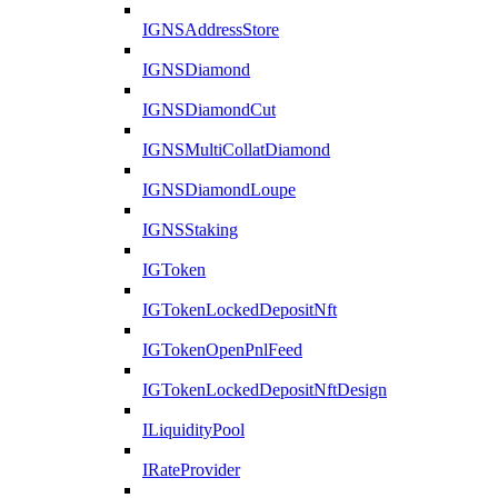
IGNSAddressStore
IGNSDiamond
IGNSDiamondCut
IGNSMultiCollatDiamond
IGNSDiamondLoupe
IGNSStaking
IGToken
IGTokenLockedDepositNft
IGTokenOpenPnlFeed
IGTokenLockedDepositNftDesign
ILiquidityPool
IRateProvider