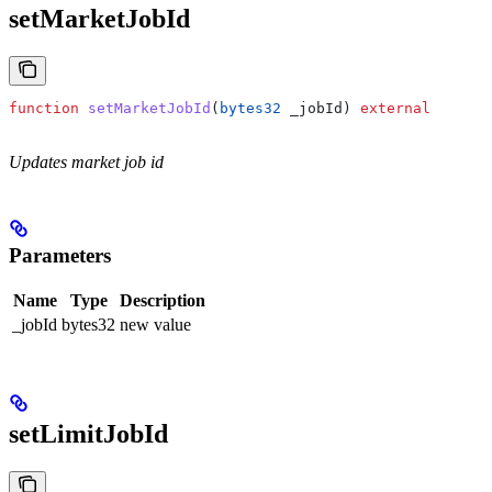
setMarketJobId
function
 setMarketJobId
(
bytes32
 _jobId
) 
external
Updates market job id
Parameters
Name
Type
Description
_jobId
bytes32
new value
setLimitJobId