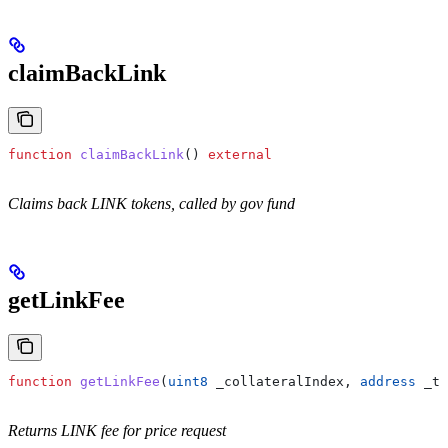
claimBackLink
function
 claimBackLink
() 
external
Claims back LINK tokens, called by gov fund
getLinkFee
function
 getLinkFee
(
uint8
 _collateralIndex
, 
address
 _tr
Returns LINK fee for price request