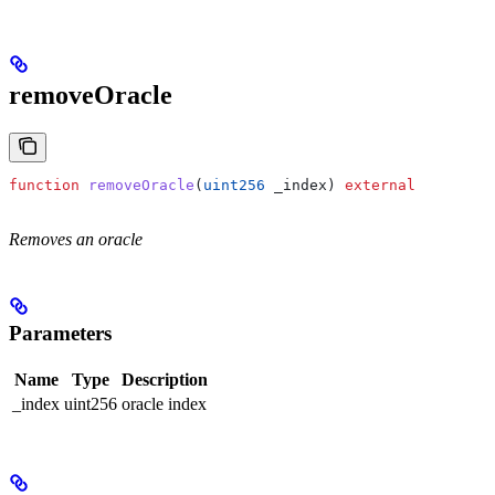
removeOracle
function
 removeOracle
(
uint256
 _index
) 
external
Removes an oracle
Parameters
Name
Type
Description
_index
uint256
oracle index