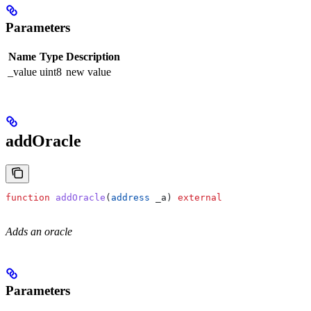
Parameters
Name
Type
Description
_value
uint8
new value
addOracle
function
 addOracle
(
address
 _a
) 
external
Adds an oracle
Parameters