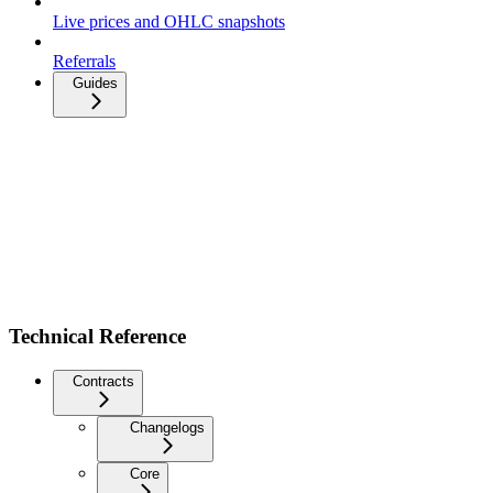
Live prices and OHLC snapshots
Referrals
Guides
Technical Reference
Contracts
Changelogs
Core