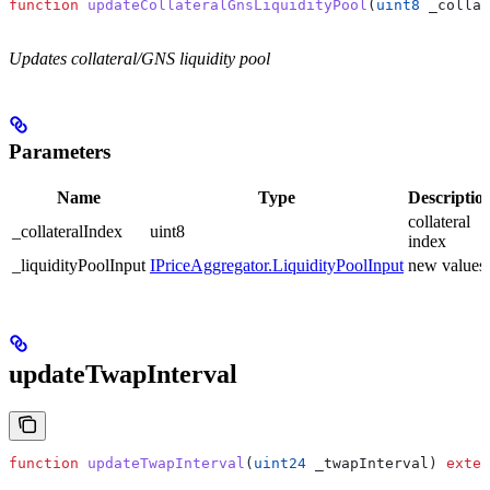
function
 updateCollateralGnsLiquidityPool
(
uint8
 _collat
Updates collateral/GNS liquidity pool
Parameters
Name
Type
Descriptio
collateral
_collateralIndex
uint8
index
_liquidityPoolInput
IPriceAggregator.LiquidityPoolInput
new values
updateTwapInterval
function
 updateTwapInterval
(
uint24
 _twapInterval
) 
exter