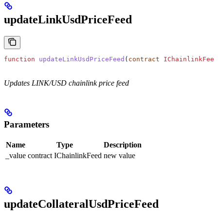
updateLinkUsdPriceFeed
function
 updateLinkUsdPriceFeed
(
contract
 IChainlinkFeed
Updates LINK/USD chainlink price feed
Parameters
Name
Type
Description
_value
contract IChainlinkFeed
new value
updateCollateralUsdPriceFeed