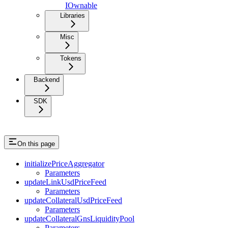
IOwnable
Libraries
Misc
Tokens
Backend
SDK
On this page
initializePriceAggregator
Parameters
updateLinkUsdPriceFeed
Parameters
updateCollateralUsdPriceFeed
Parameters
updateCollateralGnsLiquidityPool
Parameters