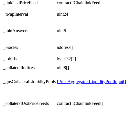
_linkUsdPriceFeed
contract IChainlinkFeed
_twapInterval
uint24
_minAnswers
uint8
_oracles
address[]
_jobIds
bytes32[2]
_collateralIndices
uint8[]
_gnsCollateralLiquidityPools
IPriceAggregator.LiquidityPoolInput[]
_collateralUsdPriceFeeds
contract IChainlinkFeed[]