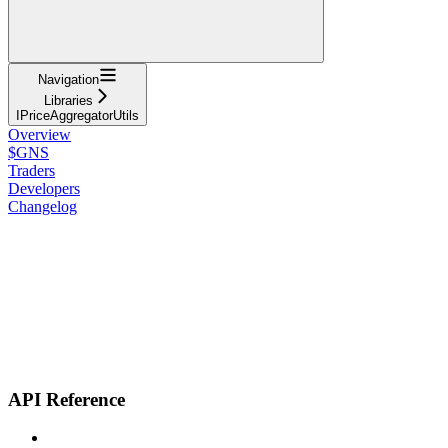
Navigation
Libraries
IPriceAggregatorUtils
Overview
$GNS
Traders
Developers
Changelog
API Reference