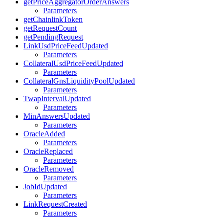
getPriceAggregatorOrderAnswers
Parameters
getChainlinkToken
getRequestCount
getPendingRequest
LinkUsdPriceFeedUpdated
Parameters
CollateralUsdPriceFeedUpdated
Parameters
CollateralGnsLiquidityPoolUpdated
Parameters
TwapIntervalUpdated
Parameters
MinAnswersUpdated
Parameters
OracleAdded
Parameters
OracleReplaced
Parameters
OracleRemoved
Parameters
JobIdUpdated
Parameters
LinkRequestCreated
Parameters