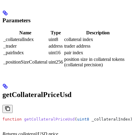
Parameters
Name
Type
Description
_collateralIndex
uint8
collateral index
_trader
address
trader address
_pairIndex
uint16
pair index
position size in collateral tokens
_positionSizeCollateral
uint256
(collateral precision)
getCollateralPriceUsd
function
 getCollateralPriceUsd
(
uint8
 _collateralIndex
) 
Returns collateral/USD price