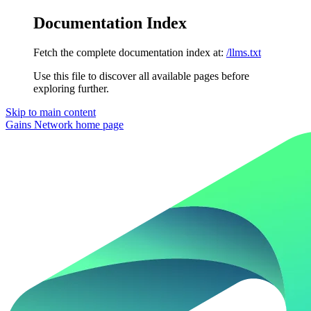
Documentation Index
Fetch the complete documentation index at:
/llms.txt
Use this file to discover all available pages before
exploring further.
Skip to main content
Gains Network
home page