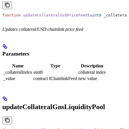
function
 updateCollateralUsdPriceFeed
(
uint8
 _collateral
Updates collateral/USD chainlink price feed
Parameters
Name
Type
Description
_collateralIndex
uint8
collateral index
_value
contract IChainlinkFeed
new value
updateCollateralGnsLiquidityPool