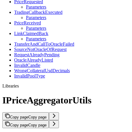
PriceRequested
Parameters
TradingCallbackExecuted
Parameters
PriceReceived
Parameters
LinkClaimedBack
Parameters
TransferAndCallToOracleFailed
SourceNotOracleOfRequest
RequestAlreadyPending
OracleAlreadyListed
InvalidCandle
WrongCollateralUsdDecimals
InvalidPoolType
Libraries
IPriceAggregatorUtils
Copy page
Copy page
Copy page
Copy page