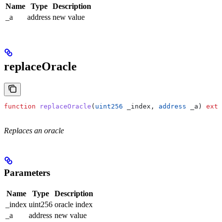
Name
Type
Description
_a
address
new value
replaceOracle
function
 replaceOracle
(
uint256
 _index
, 
address
 _a
) 
exte
Replaces an oracle
Parameters
Name
Type
Description
_index
uint256
oracle index
_a
address
new value