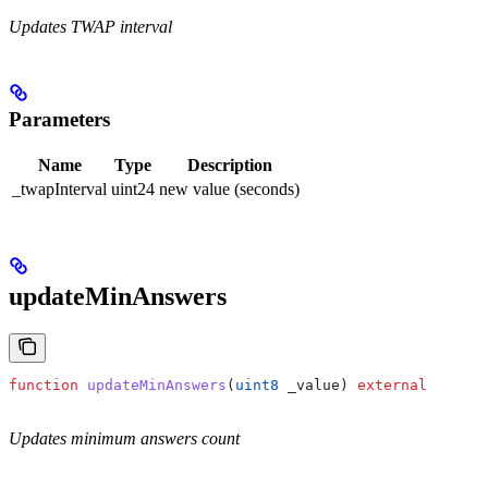
Updates TWAP interval
Parameters
Name
Type
Description
_twapInterval
uint24
new value (seconds)
updateMinAnswers
function
 updateMinAnswers
(
uint8
 _value
) 
external
Updates minimum answers count