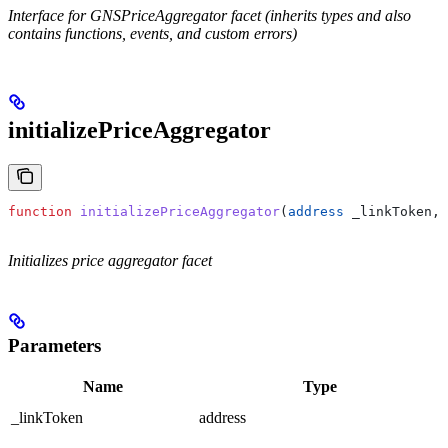
Interface for GNSPriceAggregator facet (inherits types and also
contains functions, events, and custom errors)
initializePriceAggregator
function
 initializePriceAggregator
(
address
 _linkToken
, 
Initializes price aggregator facet
Parameters
Name
Type
_linkToken
address