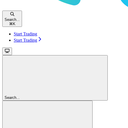
Search...
⌘
K
Start Trading
Start Trading
Search...