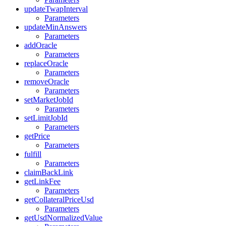
updateTwapInterval
Parameters
updateMinAnswers
Parameters
addOracle
Parameters
replaceOracle
Parameters
removeOracle
Parameters
setMarketJobId
Parameters
setLimitJobId
Parameters
getPrice
Parameters
fulfill
Parameters
claimBackLink
getLinkFee
Parameters
getCollateralPriceUsd
Parameters
getUsdNormalizedValue