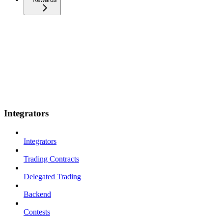
Integrators
Integrators
Trading Contracts
Delegated Trading
Backend
Contests