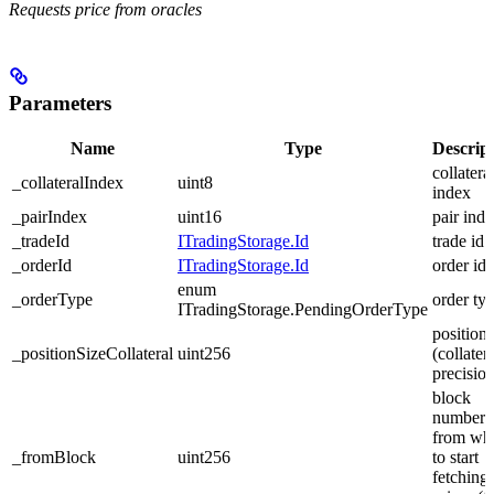
Requests price from oracles
Parameters
Name
Type
Descrip
collatera
_collateralIndex
uint8
index
_pairIndex
uint16
pair ind
_tradeId
ITradingStorage.Id
trade id
_orderId
ITradingStorage.Id
order id
enum
_orderType
order ty
ITradingStorage.PendingOrderType
position 
_positionSizeCollateral
uint256
(collater
precision
block
number
from wh
_fromBlock
uint256
to start
fetching