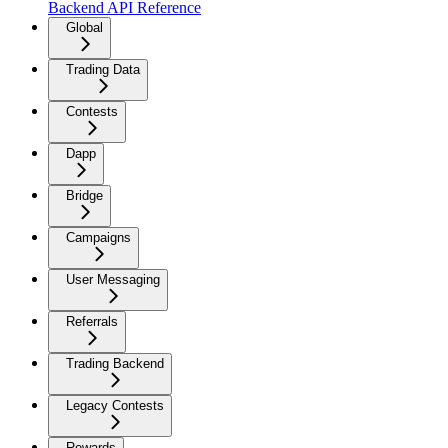
Backend API Reference
Global
Trading Data
Contests
Dapp
Bridge
Campaigns
User Messaging
Referrals
Trading Backend
Legacy Contests
Rewards