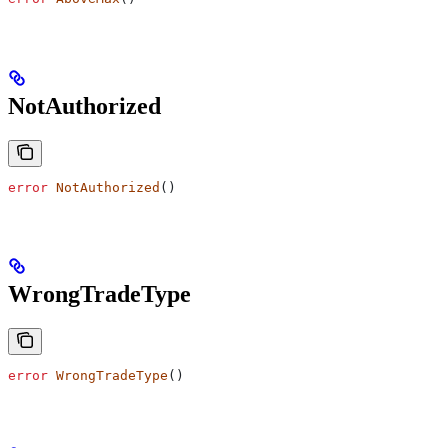
NotAuthorized
error
 NotAuthorized
()
WrongTradeType
error
 WrongTradeType
()