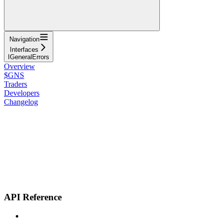
Navigation
Interfaces
IGeneralErrors
Overview
$GNS
Traders
Developers
Changelog
API Reference