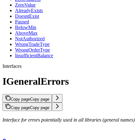
ZeroValue
AlreadyExists
DoesntExist
Paused
BelowMin
AboveMax
NotAuthorized
WrongTradeType
WrongOrderType
InsufficientBalance
Interfaces
IGeneralErrors
Copy page
Copy page
Copy page
Copy page
Interface for errors potentially used in all libraries (general names)