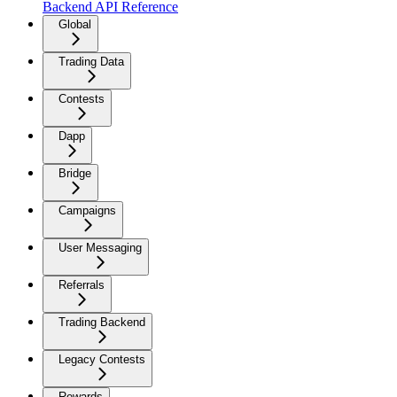
Backend API Reference
Global
Trading Data
Contests
Dapp
Bridge
Campaigns
User Messaging
Referrals
Trading Backend
Legacy Contests
Rewards