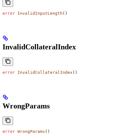
error
 InvalidInputLength
()
InvalidCollateralIndex
error
 InvalidCollateralIndex
()
WrongParams
error
 WrongParams
()