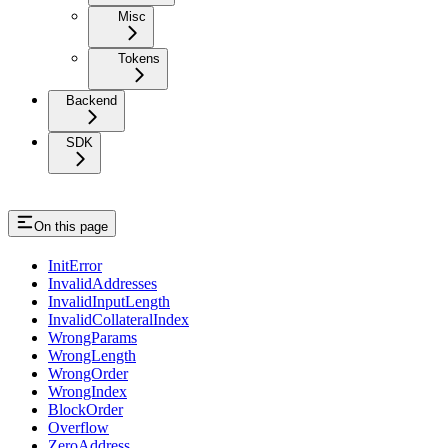
Misc
Tokens
Backend
SDK
On this page
InitError
InvalidAddresses
InvalidInputLength
InvalidCollateralIndex
WrongParams
WrongLength
WrongOrder
WrongIndex
BlockOrder
Overflow
ZeroAddress