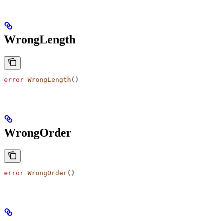
WrongLength
error
 WrongLength
()
WrongOrder
error
 WrongOrder
()