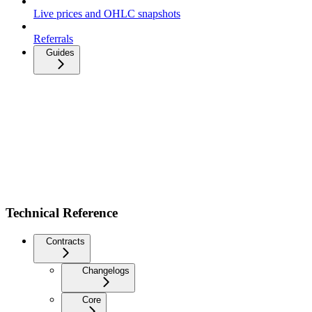
Live prices and OHLC snapshots
Referrals
Guides
Technical Reference
Contracts
Changelogs
Core