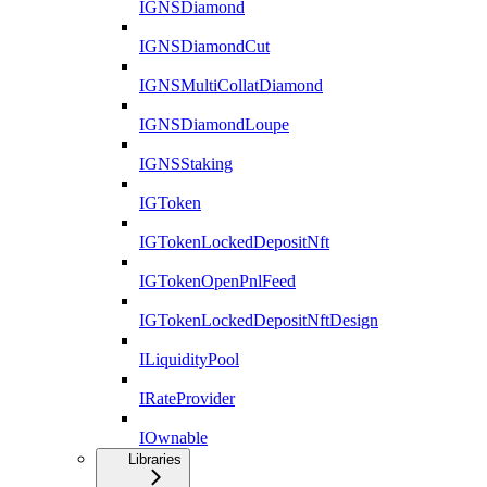
IGNSDiamond
IGNSDiamondCut
IGNSMultiCollatDiamond
IGNSDiamondLoupe
IGNSStaking
IGToken
IGTokenLockedDepositNft
IGTokenOpenPnlFeed
IGTokenLockedDepositNftDesign
ILiquidityPool
IRateProvider
IOwnable
Libraries