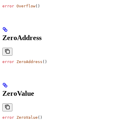
error
 Overflow
()
ZeroAddress
error
 ZeroAddress
()
ZeroValue
error
 ZeroValue
()