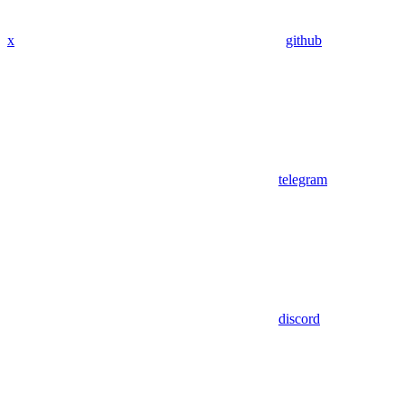
x
github
telegram
discord