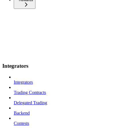
Integrators
Integrators
Trading Contracts
Delegated Trading
Backend
Contests