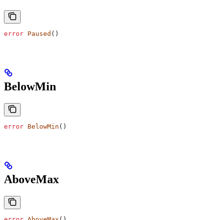
error
 Paused
()
BelowMin
error
 BelowMin
()
AboveMax
error
 AboveMax
()