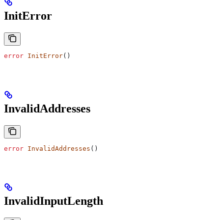
InitError
error
 InitError
()
InvalidAddresses
error
 InvalidAddresses
()
InvalidInputLength