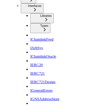
Interfaces
Libraries
Types
IChainlinkFeed
IArbSys
IChainlinkOracle
IERC20
IERC721
IERC721Design
IGeneralErrors
IGNSAddressStore