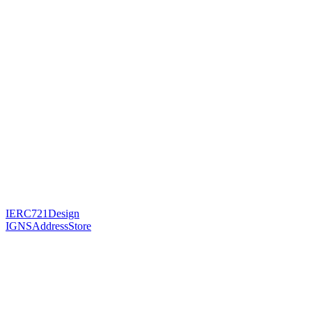
IERC721Design
IGNSAddressStore