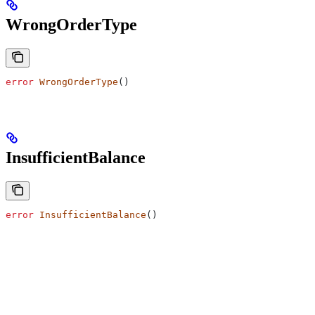
WrongOrderType
error
 WrongOrderType
()
InsufficientBalance
error
 InsufficientBalance
()