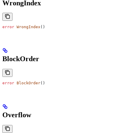
WrongIndex
error
 WrongIndex
()
BlockOrder
error
 BlockOrder
()
Overflow