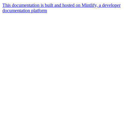
This documentation is built and hosted on Mintlify, a developer
documentation platform