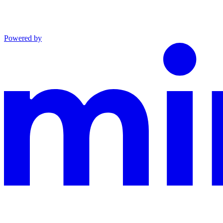
Powered by