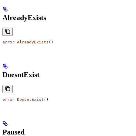
AlreadyExists
error
 AlreadyExists
()
DoesntExist
error
 DoesntExist
()
Paused