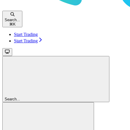
Search...
⌘
K
Start Trading
Start Trading
Search...