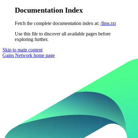
Documentation Index
Fetch the complete documentation index at:
/llms.txt
Use this file to discover all available pages before
exploring further.
Skip to main content
Gains Network
home page