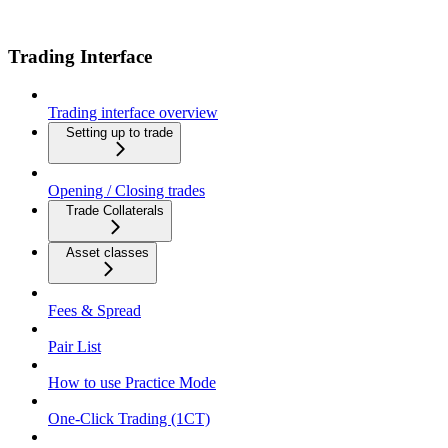
Trading Interface
Trading interface overview
Setting up to trade
Opening / Closing trades
Trade Collaterals
Asset classes
Fees & Spread
Pair List
How to use Practice Mode
One-Click Trading (1CT)