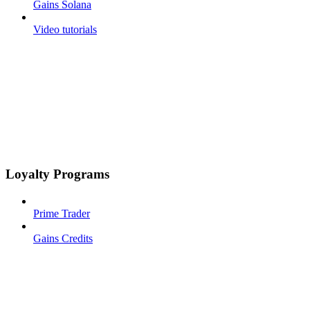
Gains Solana
Video tutorials
Loyalty Programs
Prime Trader
Gains Credits