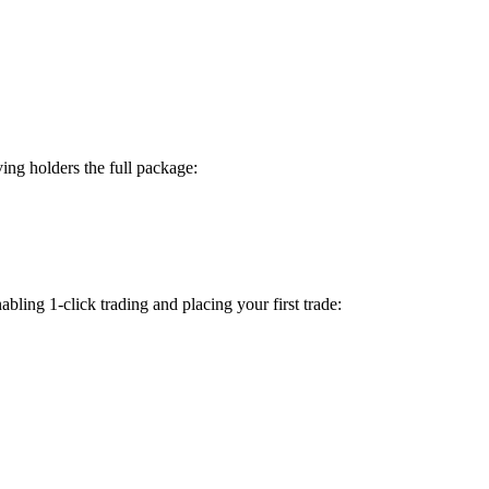
ing holders the full package:
bling 1-click trading and placing your first trade: