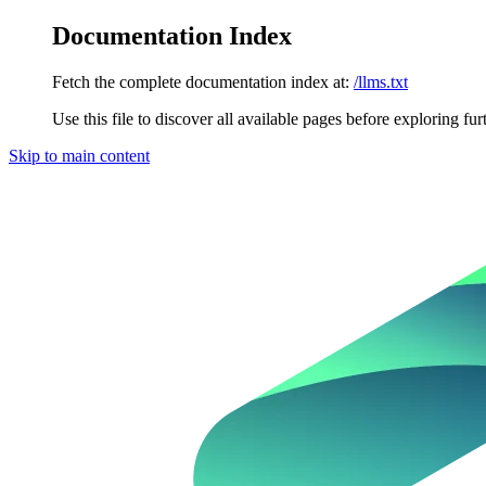
Documentation Index
Fetch the complete documentation index at:
/llms.txt
Use this file to discover all available pages before exploring fur
Skip to main content