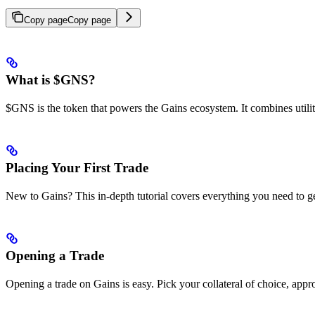
Copy page
Copy page
What is $GNS?
$GNS is the token that powers the Gains ecosystem. It combines utilit
Placing Your First Trade
New to Gains? This in-depth tutorial covers everything you need to get
Opening a Trade
Opening a trade on Gains is easy. Pick your collateral of choice, appro