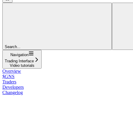
Search...
Navigation
Trading Interface
Video tutorials
Overview
$GNS
Traders
Developers
Changelog