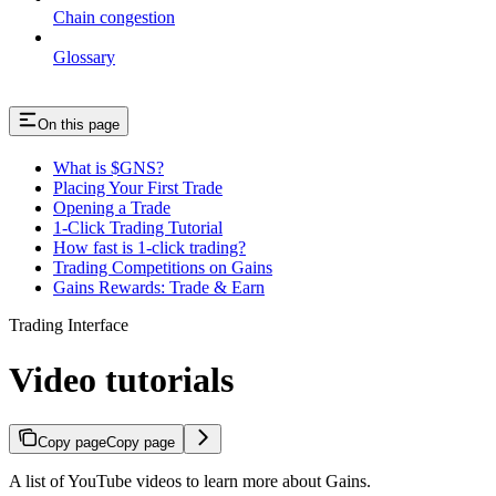
Chain congestion
Glossary
On this page
What is $GNS?
Placing Your First Trade
Opening a Trade
1-Click Trading Tutorial
How fast is 1-click trading?
Trading Competitions on Gains
Gains Rewards: Trade & Earn
Trading Interface
Video tutorials
Copy page
Copy page
A list of YouTube videos to learn more about Gains.