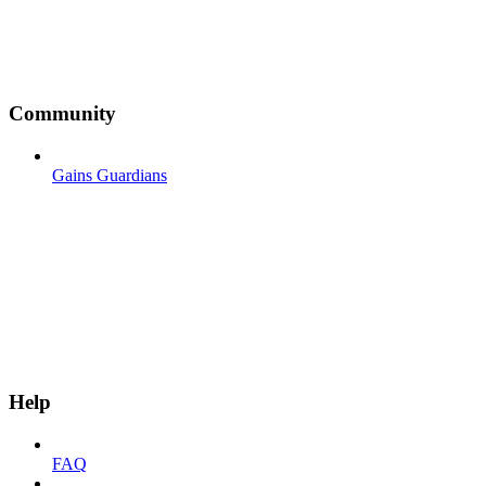
Community
Gains Guardians
Help
FAQ