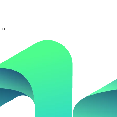
ther.