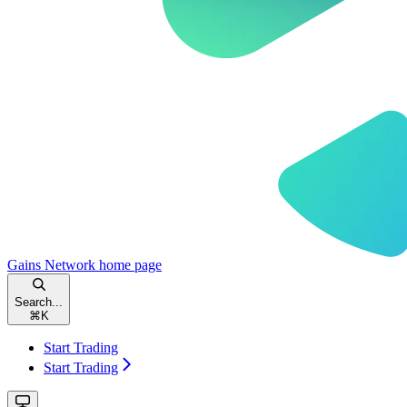
Gains Network
home page
Search...
⌘
K
Start Trading
Start Trading