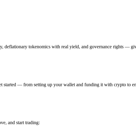
y, deflationary tokenomics with real yield, and governance rights — giv
 started — from setting up your wallet and funding it with crypto to ena
ve, and start trading: