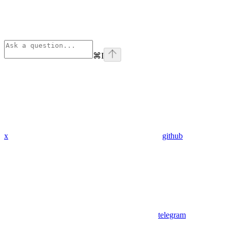
⌘
I
x
github
telegram