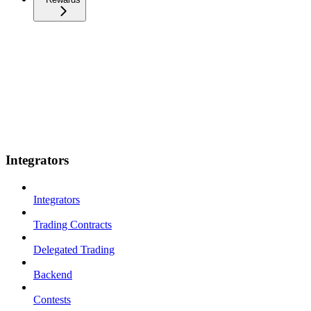
Integrators
Integrators
Trading Contracts
Delegated Trading
Backend
Contests