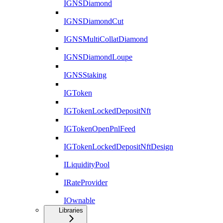
IGNSDiamond
IGNSDiamondCut
IGNSMultiCollatDiamond
IGNSDiamondLoupe
IGNSStaking
IGToken
IGTokenLockedDepositNft
IGTokenOpenPnlFeed
IGTokenLockedDepositNftDesign
ILiquidityPool
IRateProvider
IOwnable
Libraries