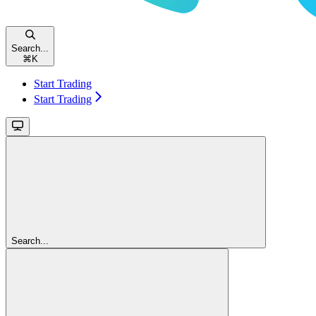
Search...
⌘
K
Start Trading
Start Trading
Search...