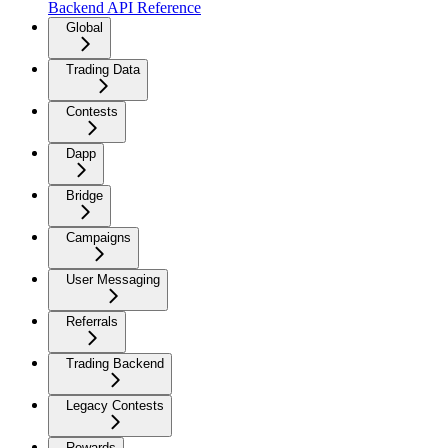
Backend API Reference
Global
Trading Data
Contests
Dapp
Bridge
Campaigns
User Messaging
Referrals
Trading Backend
Legacy Contests
Rewards