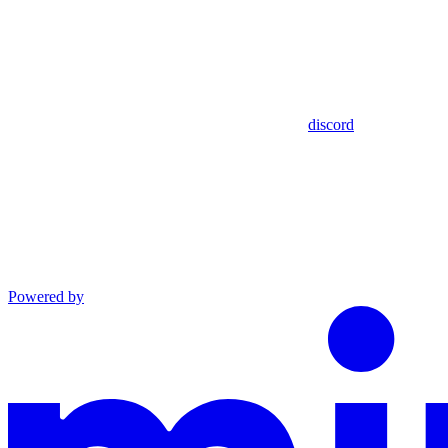
discord
Powered by