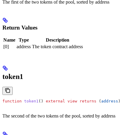
The first of the two tokens of the pool, sorted by address
Return Values
Name
Type
Description
[0]
address
The token contract address
token1
function
 token1
() 
external
 view
 returns
 (
address
)
The second of the two tokens of the pool, sorted by address