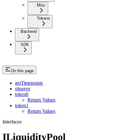
Misc
Tokens
Backend
SDK
On this page
getTimepoints
observe
token0
Return Values
token1
Return Values
Interfaces
ILiquidityPool