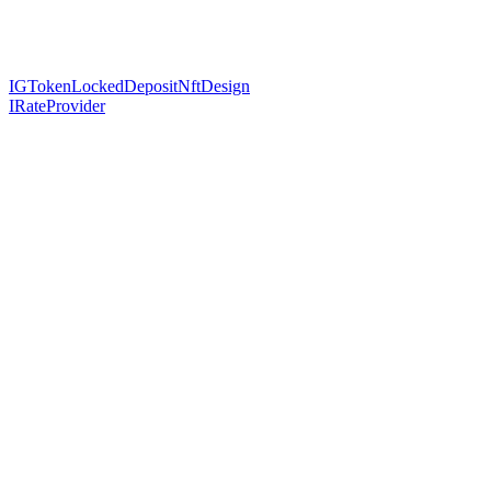
IGTokenLockedDepositNftDesign
IRateProvider