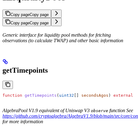
Copy page
Copy page
Copy page
Copy page
Generic interface for liquidity pool methods for fetching
observations (to calculate TWAP) and other basic information
getTimepoints
function
 getTimepoints
(
uint32
[] 
secondsAgos
) 
external
 v
AlgebraPool V1.9 equivalent of Uniswap V3
function See
observe
https://github.com/cryptoalgebra/AlgebraV1.9/blob/main/src/core/con
for more information