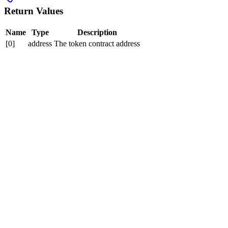
Return Values
Name
Type
Description
[0]
address
The token contract address