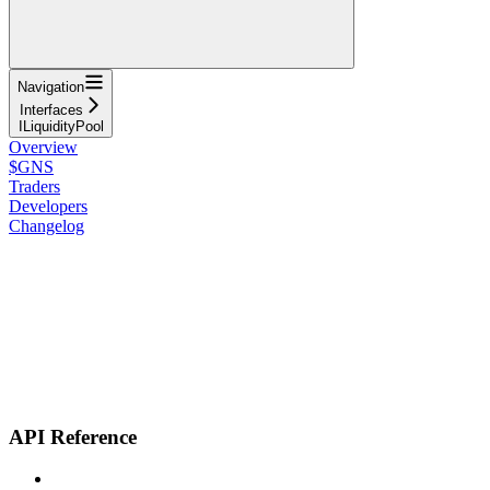
Navigation
Interfaces
ILiquidityPool
Overview
$GNS
Traders
Developers
Changelog
API Reference