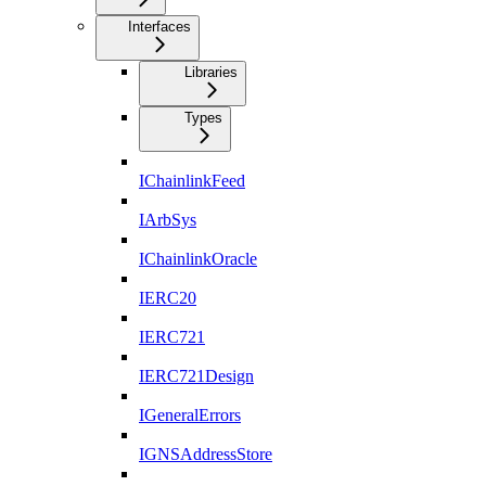
Interfaces
Libraries
Types
IChainlinkFeed
IArbSys
IChainlinkOracle
IERC20
IERC721
IERC721Design
IGeneralErrors
IGNSAddressStore