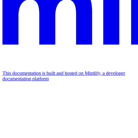
This documentation is built and hosted on Mintlify, a developer
documentation platform