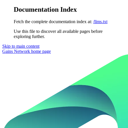
Documentation Index
Fetch the complete documentation index at:
/llms.txt
Use this file to discover all available pages before
exploring further.
Skip to main content
Gains Network
home page