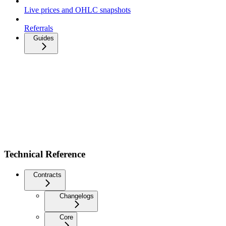
Live prices and OHLC snapshots
Referrals
Guides
Technical Reference
Contracts
Changelogs
Core