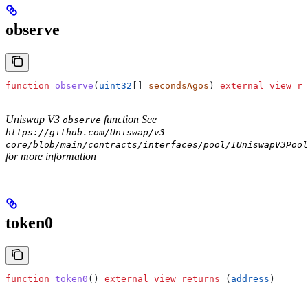
observe
function
 observe
(
uint32
[] 
secondsAgos
) 
external
 view
 re
Uniswap V3
function See
observe
https://github.com/Uniswap/v3-
core/blob/main/contracts/interfaces/pool/IUniswapV3Pool
for more information
token0
function
 token0
() 
external
 view
 returns
 (
address
)