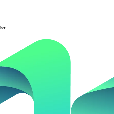
ther.