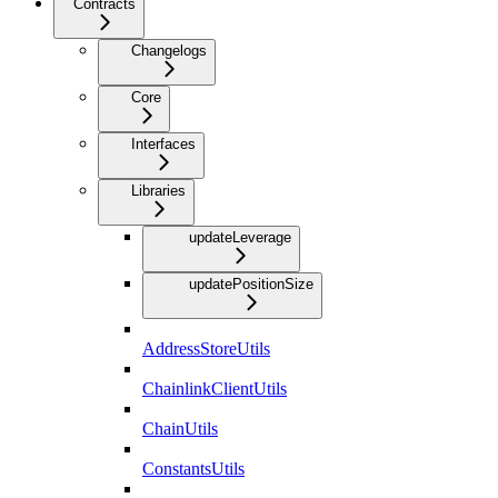
Contracts
Changelogs
Core
Interfaces
Libraries
updateLeverage
updatePositionSize
AddressStoreUtils
ChainlinkClientUtils
ChainUtils
ConstantsUtils