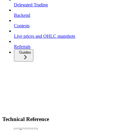
Delegated Trading
Backend
Contests
Live prices and OHLC snapshots
Referrals
Guides
Technical Reference