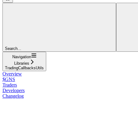
Search...
Navigation
Libraries
TradingCallbacksUtils
Overview
$GNS
Traders
Developers
Changelog