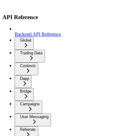
API Reference
Backend API Reference
Global
Trading Data
Contests
Dapp
Bridge
Campaigns
User Messaging
Referrals