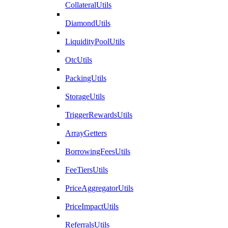
CollateralUtils
DiamondUtils
LiquidityPoolUtils
OtcUtils
PackingUtils
StorageUtils
TriggerRewardsUtils
ArrayGetters
BorrowingFeesUtils
FeeTiersUtils
PriceAggregatorUtils
PriceImpactUtils
ReferralsUtils