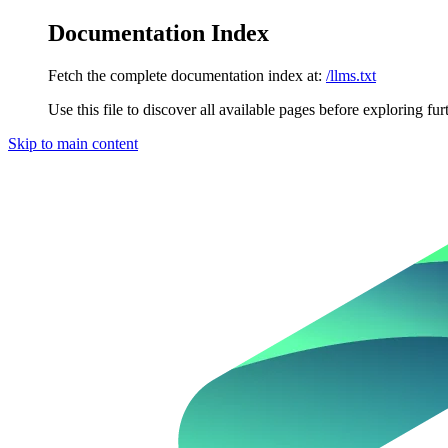
Documentation Index
Fetch the complete documentation index at:
/llms.txt
Use this file to discover all available pages before exploring fur
Skip to main content