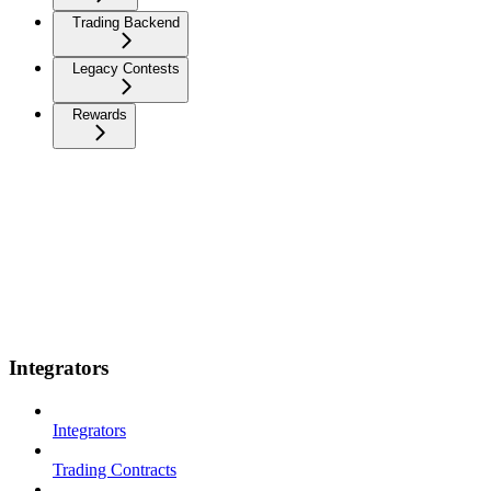
Trading Backend
Legacy Contests
Rewards
Integrators
Integrators
Trading Contracts