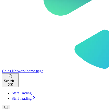
Gains Network
home page
Search...
⌘
K
Start Trading
Start Trading