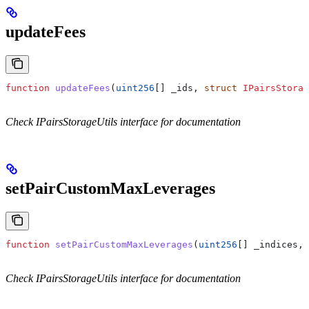
updateFees
function
 updateFees
(
uint256
[] 
_ids
, 
struct
 IPairsStorag
Check IPairsStorageUtils interface for documentation
setPairCustomMaxLeverages
function
 setPairCustomMaxLeverages
(
uint256
[] 
_indices
, 
Check IPairsStorageUtils interface for documentation