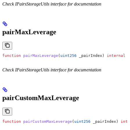
Check IPairsStorageUtils interface for documentation
pairMaxLeverage
function
 pairMaxLeverage
(
uint256
 _pairIndex
) 
internal
 v
Check IPairsStorageUtils interface for documentation
pairCustomMaxLeverage
function
 pairCustomMaxLeverage
(
uint256
 _pairIndex
) 
inte