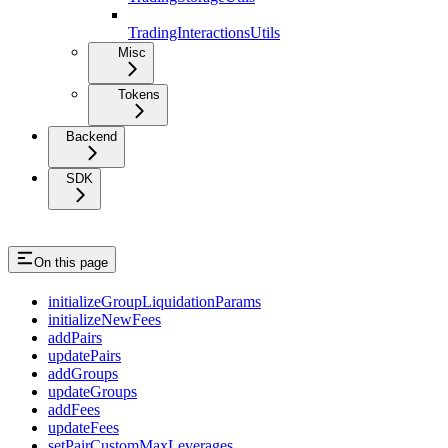
TradingInteractionsUtils
Misc
Tokens
Backend
SDK
On this page
initializeGroupLiquidationParams
initializeNewFees
addPairs
updatePairs
addGroups
updateGroups
addFees
updateFees
setPairCustomMaxLeverages