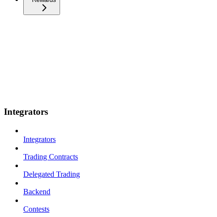
Integrators
Integrators
Trading Contracts
Delegated Trading
Backend
Contests