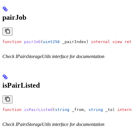
pairJob
function
 pairJob
(
uint256
 _pairIndex
) 
internal
 view
 retu
Check IPairsStorageUtils interface for documentation
isPairListed
function
 isPairListed
(
string
 _from
, 
string
 _to
) 
interna
Check IPairsStorageUtils interface for documentation