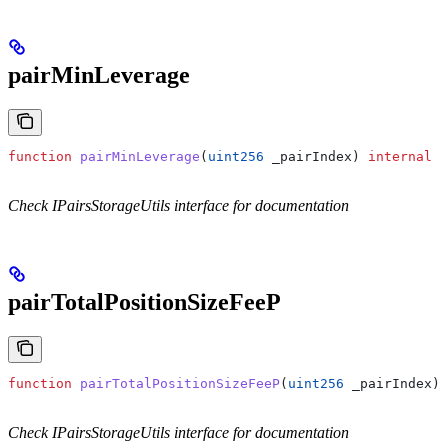
pairMinLeverage
function
 pairMinLeverage
(
uint256
 _pairIndex
) 
internal
 v
Check IPairsStorageUtils interface for documentation
pairTotalPositionSizeFeeP
function
 pairTotalPositionSizeFeeP
(
uint256
 _pairIndex
) 
Check IPairsStorageUtils interface for documentation