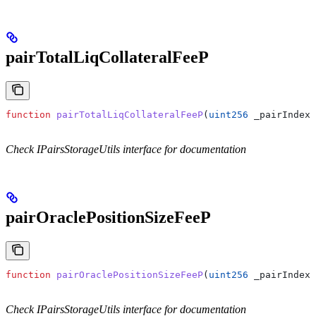
pairTotalLiqCollateralFeeP
function
 pairTotalLiqCollateralFeeP
(
uint256
 _pairIndex
)
Check IPairsStorageUtils interface for documentation
pairOraclePositionSizeFeeP
function
 pairOraclePositionSizeFeeP
(
uint256
 _pairIndex
)
Check IPairsStorageUtils interface for documentation