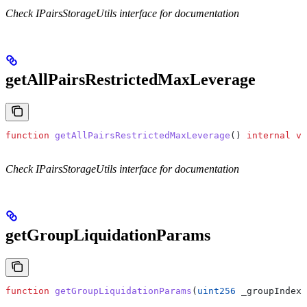
Check IPairsStorageUtils interface for documentation
getAllPairsRestrictedMaxLeverage
function
 getAllPairsRestrictedMaxLeverage
() 
internal
 vi
Check IPairsStorageUtils interface for documentation
getGroupLiquidationParams
function
 getGroupLiquidationParams
(
uint256
 _groupIndex
)