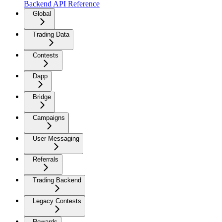
Backend API Reference
Global
Trading Data
Contests
Dapp
Bridge
Campaigns
User Messaging
Referrals
Trading Backend
Legacy Contests
Rewards