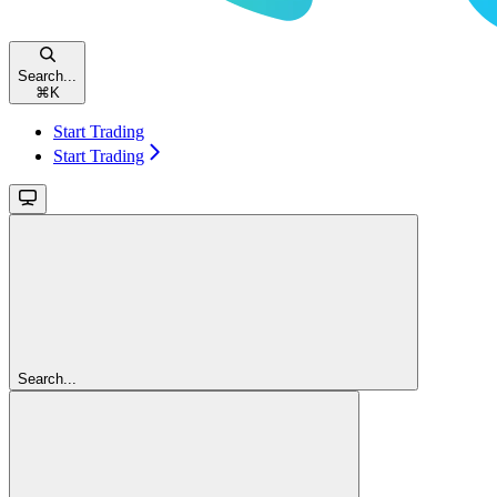
Search...
⌘
K
Start Trading
Start Trading
Search...