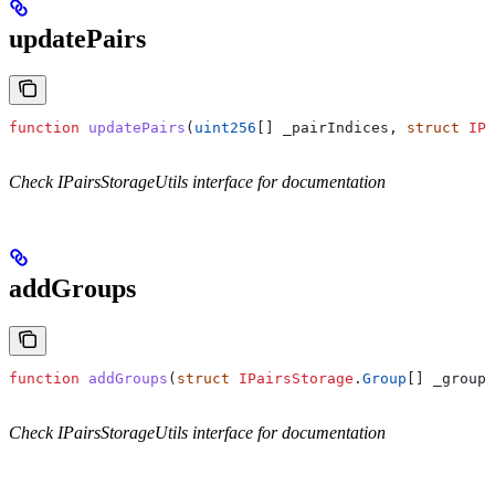
updatePairs
function
 updatePairs
(
uint256
[] 
_pairIndices
, 
struct
 IPa
Check IPairsStorageUtils interface for documentation
addGroups
function
 addGroups
(
struct
 IPairsStorage
.
Group
[] 
_groups
Check IPairsStorageUtils interface for documentation