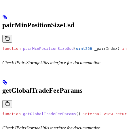
pairMinPositionSizeUsd
function
 pairMinPositionSizeUsd
(
uint256
 _pairIndex
) 
int
Check IPairsStorageUtils interface for documentation
getGlobalTradeFeeParams
function
 getGlobalTradeFeeParams
() 
internal
 view
 return
Check IPairsStorageUtils interface for documentation