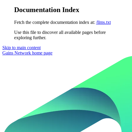
Documentation Index
Fetch the complete documentation index at:
/llms.txt
Use this file to discover all available pages before
exploring further.
Skip to main content
Gains Network
home page