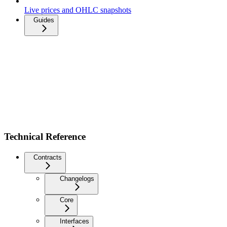
Live prices and OHLC snapshots
Guides
Technical Reference
Contracts
Changelogs
Core
Interfaces