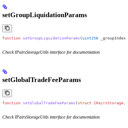
setGroupLiquidationParams
function
 setGroupLiquidationParams
(
uint256
 _groupIndex
,
Check IPairsStorageUtils interface for documentation
setGlobalTradeFeeParams
function
 setGlobalTradeFeeParams
(
struct
 IPairsStorage
.
G
Check IPairsStorageUtils interface for documentation