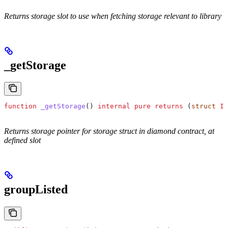
Returns storage slot to use when fetching storage relevant to library
_getStorage
function
 _getStorage
() 
internal
 pure
 returns
 (
struct
 IP
Returns storage pointer for storage struct in diamond contract, at
defined slot
groupListed