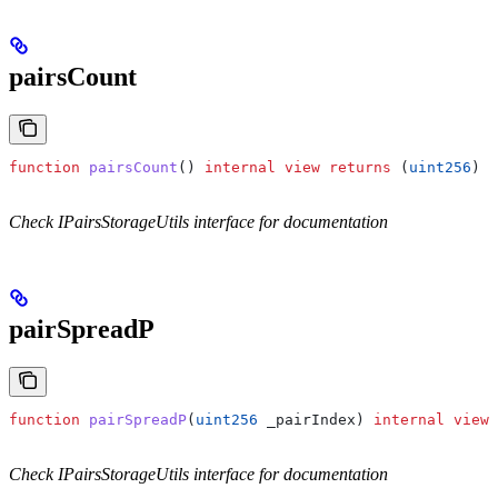
pairsCount
function
 pairsCount
() 
internal
 view
 returns
 (
uint256
)
Check IPairsStorageUtils interface for documentation
pairSpreadP
function
 pairSpreadP
(
uint256
 _pairIndex
) 
internal
 view
 
Check IPairsStorageUtils interface for documentation