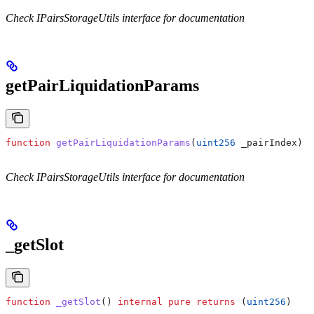
Check IPairsStorageUtils interface for documentation
getPairLiquidationParams
function
 getPairLiquidationParams
(
uint256
 _pairIndex
) 
i
Check IPairsStorageUtils interface for documentation
_getSlot
function
 _getSlot
() 
internal
 pure
 returns
 (
uint256
)