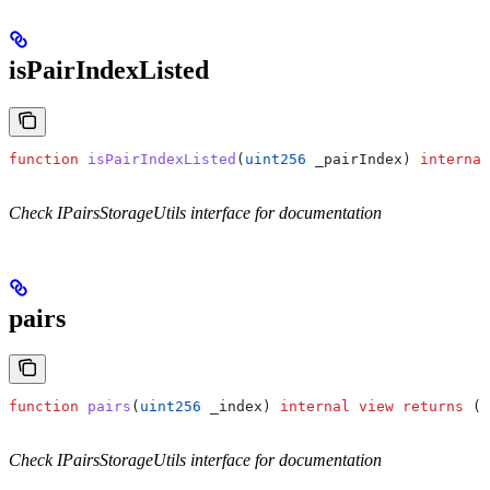
isPairIndexListed
function
 isPairIndexListed
(
uint256
 _pairIndex
) 
internal
Check IPairsStorageUtils interface for documentation
pairs
function
 pairs
(
uint256
 _index
) 
internal
 view
 returns
 (
s
Check IPairsStorageUtils interface for documentation