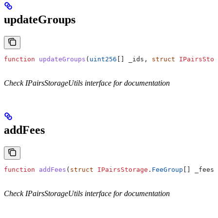
updateGroups
function
 updateGroups
(
uint256
[] 
_ids
, 
struct
 IPairsStor
Check IPairsStorageUtils interface for documentation
addFees
function
 addFees
(
struct
 IPairsStorage
.
FeeGroup
[] 
_fees
)
Check IPairsStorageUtils interface for documentation