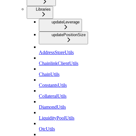
Libraries
updateLeverage
updatePositionSize
AddressStoreUtils
ChainlinkClientUtils
ChainUtils
ConstantsUtils
CollateralUtils
DiamondUtils
LiquidityPoolUtils
OtcUtils