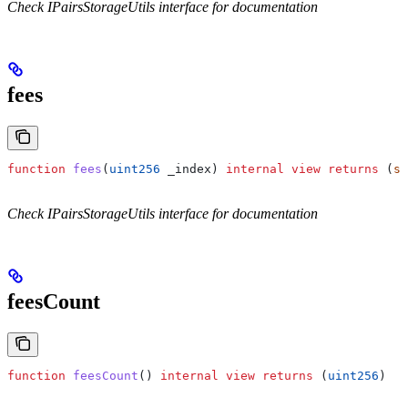
Check IPairsStorageUtils interface for documentation
fees
function
 fees
(
uint256
 _index
) 
internal
 view
 returns
 (
st
Check IPairsStorageUtils interface for documentation
feesCount
function
 feesCount
() 
internal
 view
 returns
 (
uint256
)