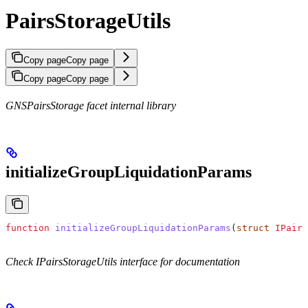
PairsStorageUtils
Copy page
Copy page
Copy page
Copy page
GNSPairsStorage facet internal library
initializeGroupLiquidationParams
function
 initializeGroupLiquidationParams
(
struct
 IPairs
Check IPairsStorageUtils interface for documentation