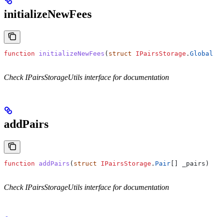
initializeNewFees
function
 initializeNewFees
(
struct
 IPairsStorage
.
GlobalT
Check IPairsStorageUtils interface for documentation
addPairs
function
 addPairs
(
struct
 IPairsStorage
.
Pair
[] 
_pairs
) 
i
Check IPairsStorageUtils interface for documentation