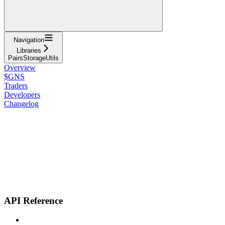
Navigation
Libraries
PairsStorageUtils
Overview
$GNS
Traders
Developers
Changelog
API Reference