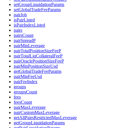
setGroupLiquidationParams
setGlobalTradeFeeParams
pairJob
isPairListed
isPairIndexListed
pairs
pairsCount
pairSpreadP
pairMinLeverage
pairTotalPositionSizeFeeP
pairTotalLiqCollateralFeeP
pairOraclePositionSizeFeeP
pairMinPositionSizeUsd
getGlobalTradeFeeParams
pairMinFeeUsd
pairFeeIndex
groups
groupsCount
fees
feesCount
pairMaxLeverage
pairCustomMaxLeverage
getAllPairsRestrictedMaxLeverage
getGroupLiquidationParams
getPairLiquidationParams