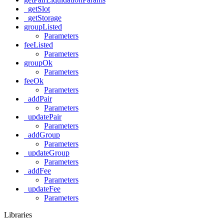
_getSlot
_getStorage
groupListed
Parameters
feeListed
Parameters
groupOk
Parameters
feeOk
Parameters
_addPair
Parameters
_updatePair
Parameters
_addGroup
Parameters
_updateGroup
Parameters
_addFee
Parameters
_updateFee
Parameters
Libraries