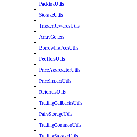
PackingUtils
StorageUtils
TriggerRewardsUtils
ArrayGetters
BorrowingFeesUtils
FeeTiersUtils
PriceAggregatorUtils
PriceImpactUtils
ReferralsUtils
TradingCallbacksUtils
PairsStorageUtils
TradingCommonUtils
TradingStorageUtils