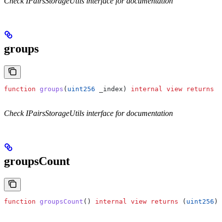
Check IPairsStorageUtils interface for documentation
groups
function
 groups
(
uint256
 _index
) 
internal
 view
 returns
 (
Check IPairsStorageUtils interface for documentation
groupsCount
function
 groupsCount
() 
internal
 view
 returns
 (
uint256
)