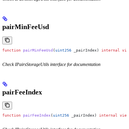
pairMinFeeUsd
function
 pairMinFeeUsd
(
uint256
 _pairIndex
) 
internal
 vie
Check IPairsStorageUtils interface for documentation
pairFeeIndex
function
 pairFeeIndex
(
uint256
 _pairIndex
) 
internal
 view