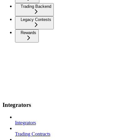
Trading Backend
Legacy Contests
Rewards
Integrators
Integrators
Trading Contracts