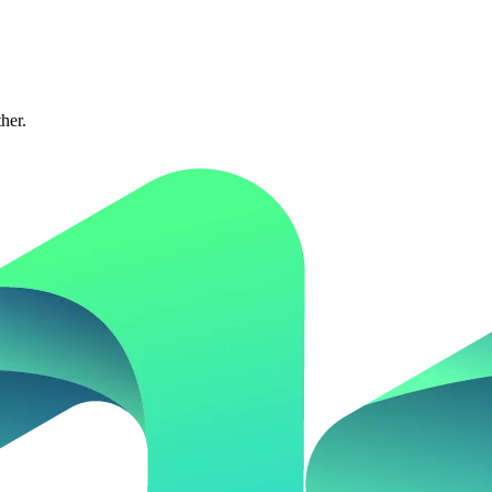
ther.