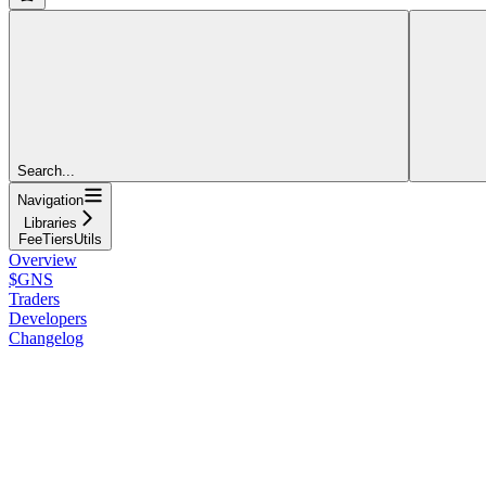
Search...
Navigation
Libraries
FeeTiersUtils
Overview
$GNS
Traders
Developers
Changelog