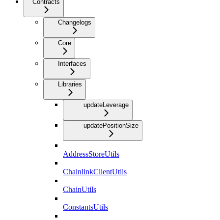
Contracts
Changelogs
Core
Interfaces
Libraries
updateLeverage
updatePositionSize
AddressStoreUtils
ChainlinkClientUtils
ChainUtils
ConstantsUtils