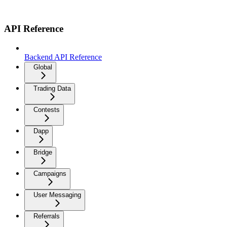
API Reference
Backend API Reference
Global
Trading Data
Contests
Dapp
Bridge
Campaigns
User Messaging
Referrals