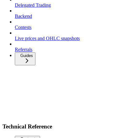
Delegated Trading
Backend
Contests
Live prices and OHLC snapshots
Referrals
Guides
Technical Reference