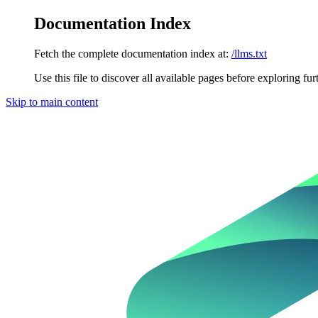
Documentation Index
Fetch the complete documentation index at:
/llms.txt
Use this file to discover all available pages before exploring fur
Skip to main content