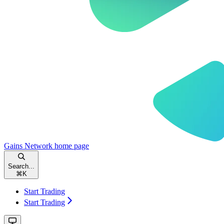
Gains Network
home page
Search...
⌘
K
Start Trading
Start Trading