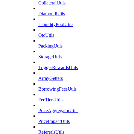
CollateralUtils
DiamondUtils
LiquidityPoolUtils
OtcUtils
PackingUtils
StorageUtils
TriggerRewardsUtils
ArrayGetters
BorrowingFeesUtils
FeeTiersUtils
PriceAggregatorUtils
PriceImpactUtils
ReferralsUtils