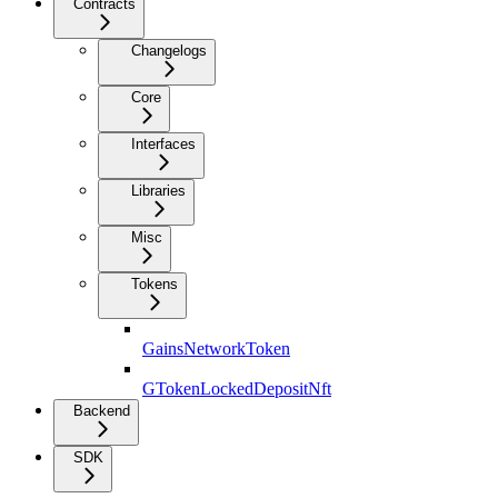
Contracts
Changelogs
Core
Interfaces
Libraries
Misc
Tokens
GainsNetworkToken
GTokenLockedDepositNft
Backend
SDK