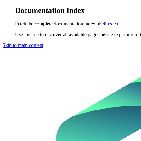
Documentation Index
Fetch the complete documentation index at:
/llms.txt
Use this file to discover all available pages before exploring fur
Skip to main content