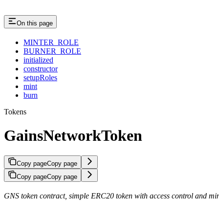
On this page
MINTER_ROLE
BURNER_ROLE
initialized
constructor
setupRoles
mint
burn
Tokens
GainsNetworkToken
Copy page
Copy page
Copy page
Copy page
GNS token contract, simple ERC20 token with access control and mi