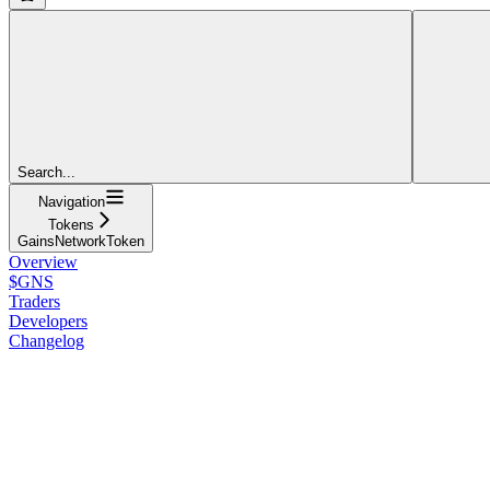
Search...
Navigation
Tokens
GainsNetworkToken
Overview
$GNS
Traders
Developers
Changelog