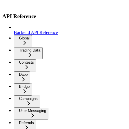
API Reference
Backend API Reference
Global
Trading Data
Contests
Dapp
Bridge
Campaigns
User Messaging
Referrals