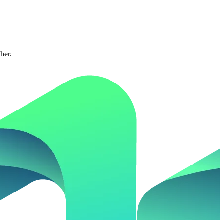
ther.