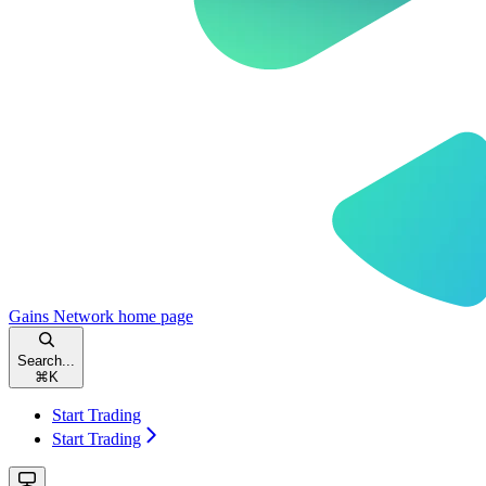
Gains Network
home page
Search...
⌘
K
Start Trading
Start Trading