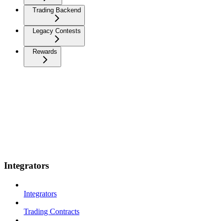
Trading Backend
Legacy Contests
Rewards
Integrators
Integrators
Trading Contracts