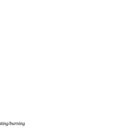
nting/burning