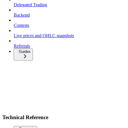
Delegated Trading
Backend
Contests
Live prices and OHLC snapshots
Referrals
Guides
Technical Reference