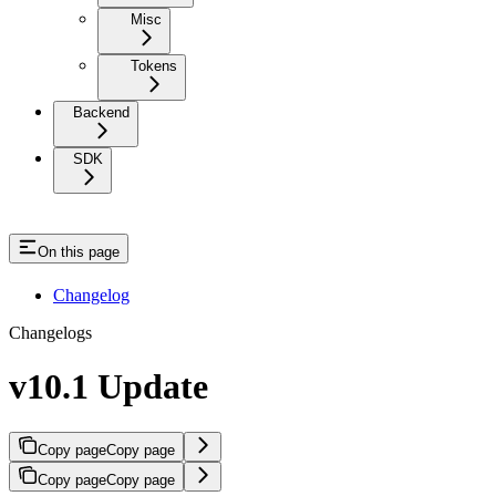
Misc
Tokens
Backend
SDK
On this page
Changelog
Changelogs
v10.1 Update
Copy page
Copy page
Copy page
Copy page