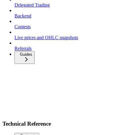
Delegated Trading
Backend
Contests
Live prices and OHLC snapshots
Referrals
Guides
Technical Reference