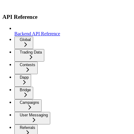
API Reference
Backend API Reference
Global
Trading Data
Contests
Dapp
Bridge
Campaigns
User Messaging
Referrals