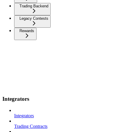
Trading Backend
Legacy Contests
Rewards
Integrators
Integrators
Trading Contracts