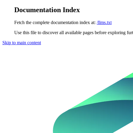
Documentation Index
Fetch the complete documentation index at:
/llms.txt
Use this file to discover all available pages before exploring fur
Skip to main content