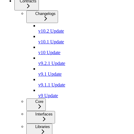
Contracts
Changelogs
v10.2 Update
v10.1 Update
v10 Update
v9.2.1 Update
v9.1 Update
v9.1.1 Update
v9 Update
Core
Interfaces
Libraries