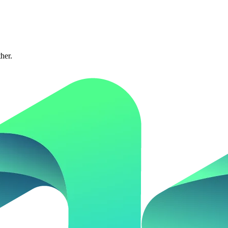
ther.