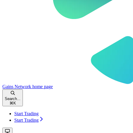
Gains Network
home page
Search...
⌘
K
Start Trading
Start Trading