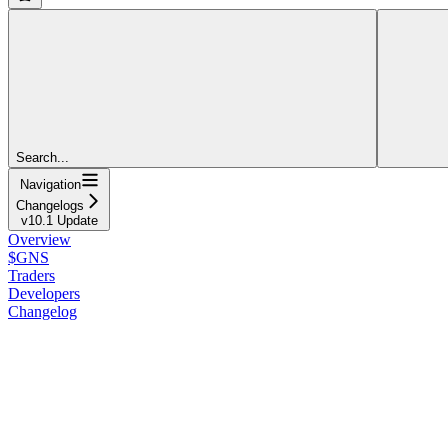
Search...
Navigation
Changelogs
v10.1 Update
Overview
$GNS
Traders
Developers
Changelog