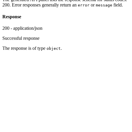
200. Error responses generally return an
or
field.
error
message
Response
200 - application/json
Successful response
The response is of type
.
object