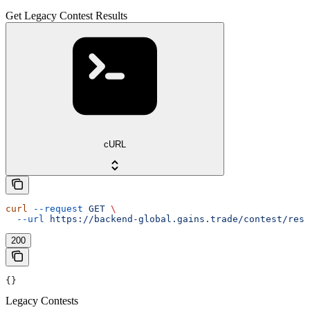
Get Legacy Contest Results
cURL
curl
 --request
 GET
 \
  --url
 https://backend-global.gains.trade/contest/resu
200
{}
Legacy Contests