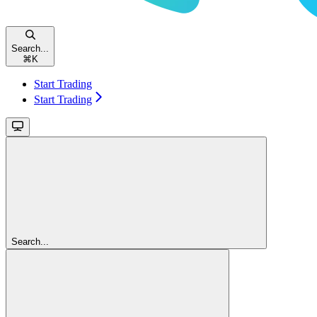
Search...
⌘
K
Start Trading
Start Trading
Search...