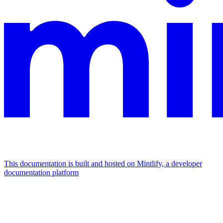
This documentation is built and hosted on Mintlify, a developer
documentation platform