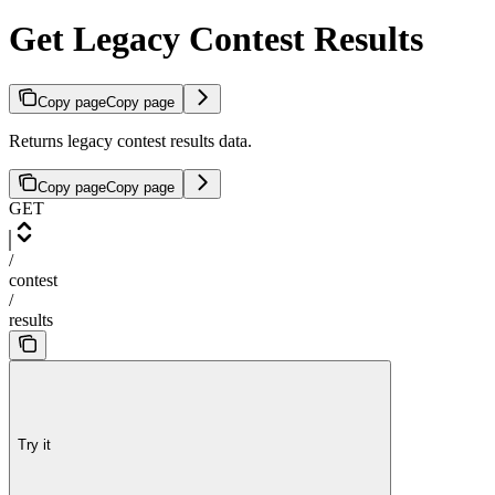
Get Legacy Contest Results
Copy page
Copy page
Returns legacy contest results data.
Copy page
Copy page
GET
/
contest
/
results
Try it