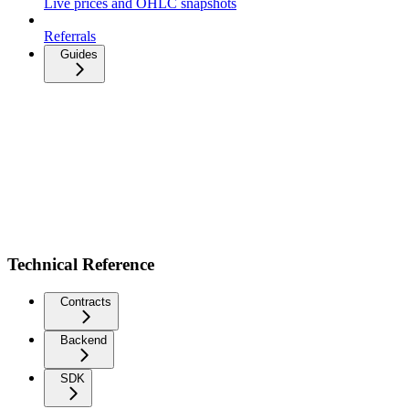
Live prices and OHLC snapshots
Referrals
Guides
Technical Reference
Contracts
Backend
SDK