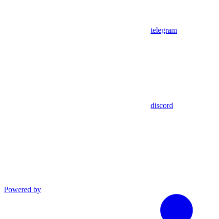
telegram
discord
Powered by