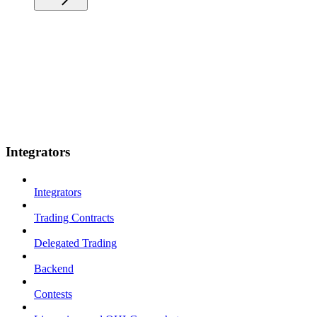
Integrators
Integrators
Trading Contracts
Delegated Trading
Backend
Contests