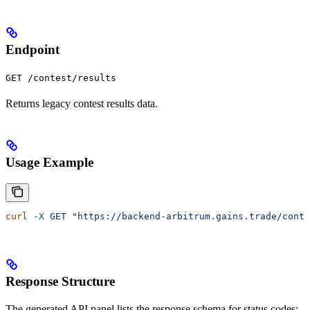
Endpoint
GET /contest/results
Returns legacy contest results data.
Usage Example
curl
 -X
 GET
 "https://backend-arbitrum.gains.trade/conte
Response Structure
The generated API panel lists the response schema for status codes: