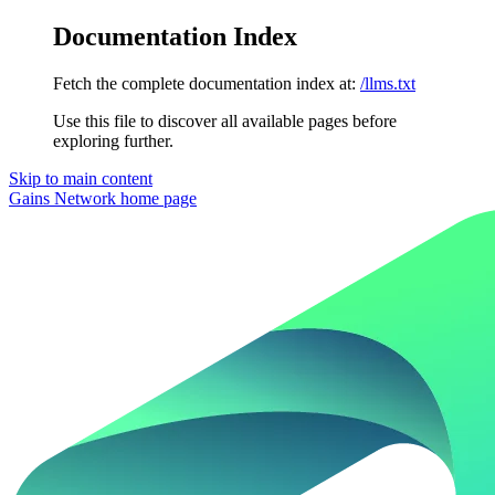
Documentation Index
Fetch the complete documentation index at:
/llms.txt
Use this file to discover all available pages before
exploring further.
Skip to main content
Gains Network
home page