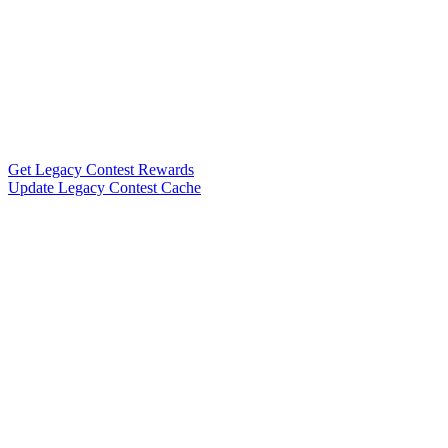
Get Legacy Contest Rewards
Update Legacy Contest Cache