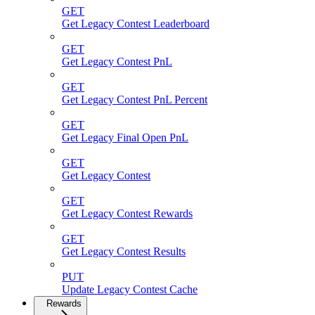
GET
Get Legacy Contest Leaderboard
GET
Get Legacy Contest PnL
GET
Get Legacy Contest PnL Percent
GET
Get Legacy Final Open PnL
GET
Get Legacy Contest
GET
Get Legacy Contest Rewards
GET
Get Legacy Contest Results
PUT
Update Legacy Contest Cache
Rewards