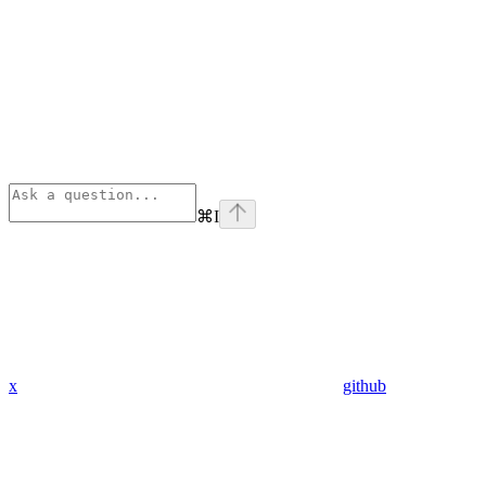
⌘
I
x
github