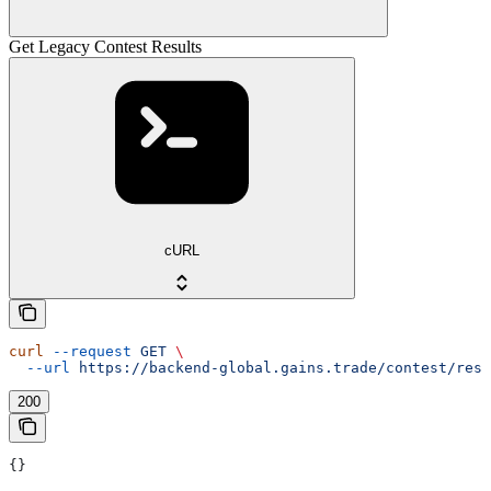
Get Legacy Contest Results
cURL
curl
 --request
 GET
 \
  --url
 https://backend-global.gains.trade/contest/resu
200
{}