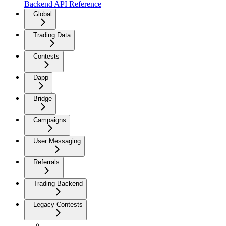
Backend API Reference
Global
Trading Data
Contests
Dapp
Bridge
Campaigns
User Messaging
Referrals
Trading Backend
Legacy Contests