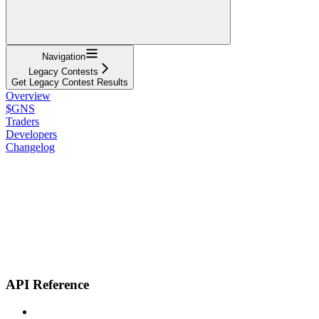
Navigation
Legacy Contests
Get Legacy Contest Results
Overview
$GNS
Traders
Developers
Changelog
API Reference