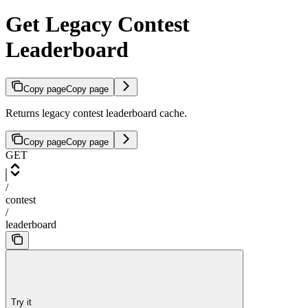
Get Legacy Contest
Leaderboard
Copy page
Copy page
Returns legacy contest leaderboard cache.
Copy page
Copy page
GET
/
contest
/
leaderboard
Try it