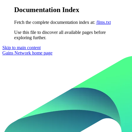
Documentation Index
Fetch the complete documentation index at:
/llms.txt
Use this file to discover all available pages before
exploring further.
Skip to main content
Gains Network
home page