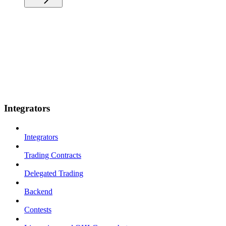
Integrators
Integrators
Trading Contracts
Delegated Trading
Backend
Contests