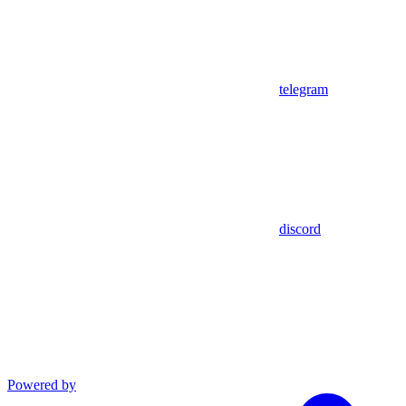
telegram
discord
Powered by