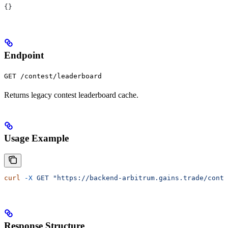
{}
Endpoint
GET /contest/leaderboard
Returns legacy contest leaderboard cache.
Usage Example
curl
 -X
 GET
 "https://backend-arbitrum.gains.trade/conte
Response Structure