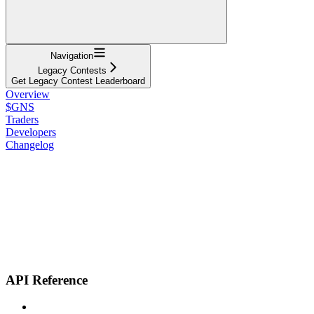
Navigation
Legacy Contests
Get Legacy Contest Leaderboard
Overview
$GNS
Traders
Developers
Changelog
API Reference