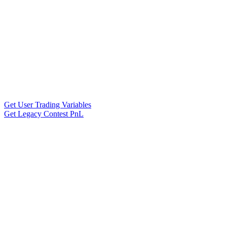
Get User Trading Variables
Get Legacy Contest PnL