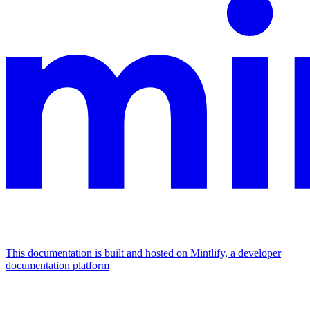
This documentation is built and hosted on Mintlify, a developer
documentation platform