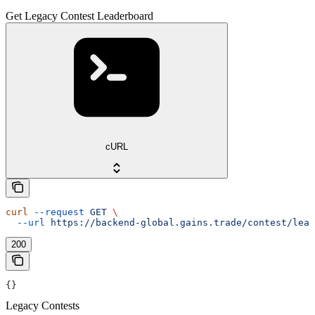
Get Legacy Contest Leaderboard
cURL
curl
 --request
 GET
 \
  --url
 https://backend-global.gains.trade/contest/lead
200
{}
Legacy Contests