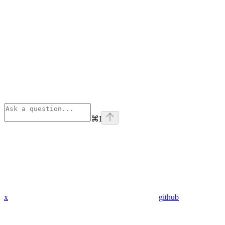
⌘
I
x
github