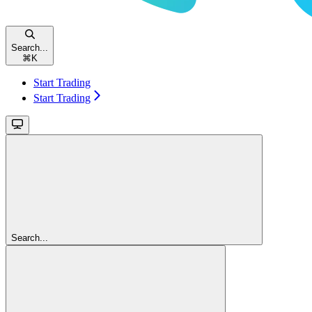
Search...
⌘
K
Start Trading
Start Trading
Search...