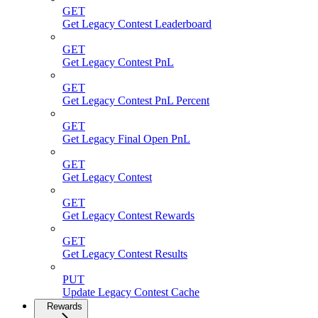
GET
Get Legacy Contest Leaderboard
GET
Get Legacy Contest PnL
GET
Get Legacy Contest PnL Percent
GET
Get Legacy Final Open PnL
GET
Get Legacy Contest
GET
Get Legacy Contest Rewards
GET
Get Legacy Contest Results
PUT
Update Legacy Contest Cache
Rewards