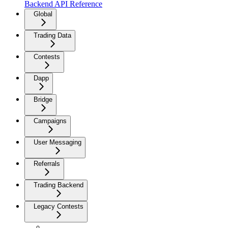
Backend API Reference
Global
Trading Data
Contests
Dapp
Bridge
Campaigns
User Messaging
Referrals
Trading Backend
Legacy Contests