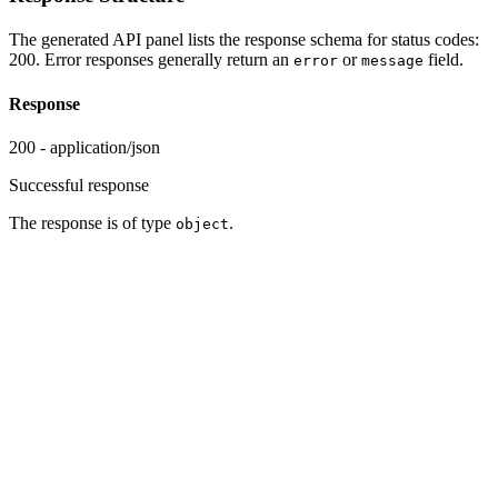
The generated API panel lists the response schema for status codes:
200. Error responses generally return an
or
field.
error
message
Response
200 - application/json
Successful response
The response is of type
.
object