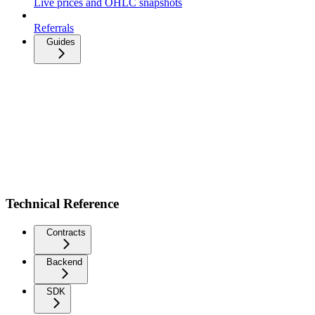
Live prices and OHLC snapshots
Referrals
Guides
Technical Reference
Contracts
Backend
SDK