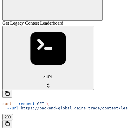
Get Legacy Contest Leaderboard
cURL
curl
 --request
 GET
 \
  --url
 https://backend-global.gains.trade/contest/lead
200