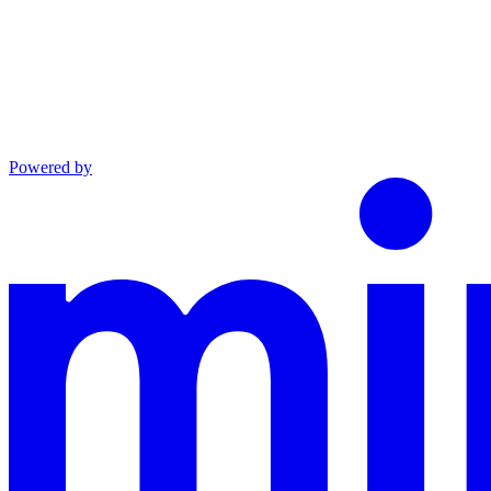
Powered by