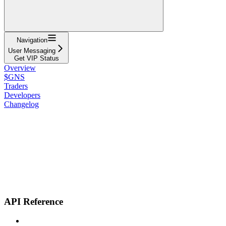
Navigation
User Messaging
Get VIP Status
Overview
$GNS
Traders
Developers
Changelog
API Reference