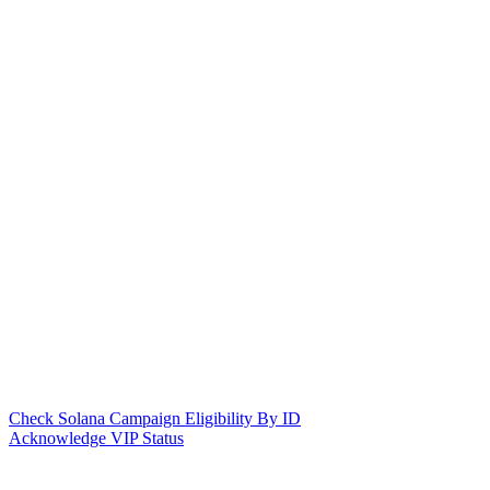
Check Solana Campaign Eligibility By ID
Acknowledge VIP Status