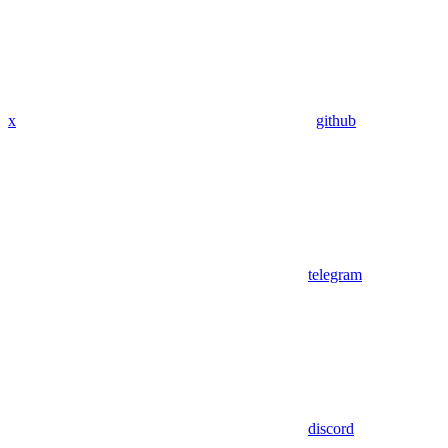
x
github
telegram
discord