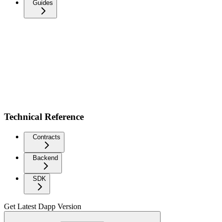
Guides
Technical Reference
Contracts
Backend
SDK
Get Latest Dapp Version