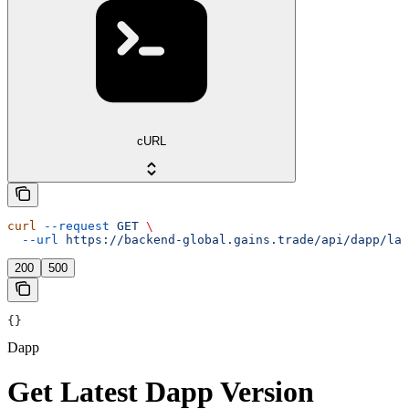
cURL
curl
 --request
 GET
 \
  --url
 https://backend-global.gains.trade/api/dapp/lat
200
500
{}
Dapp
Get Latest Dapp Version