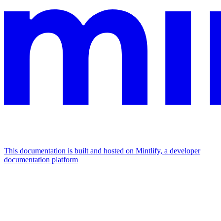
This documentation is built and hosted on Mintlify, a developer
documentation platform