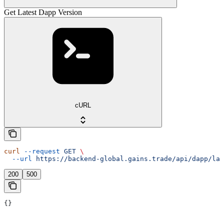
Get Latest Dapp Version
cURL
curl
 --request
 GET
 \
  --url
 https://backend-global.gains.trade/api/dapp/lat
200
500
{}