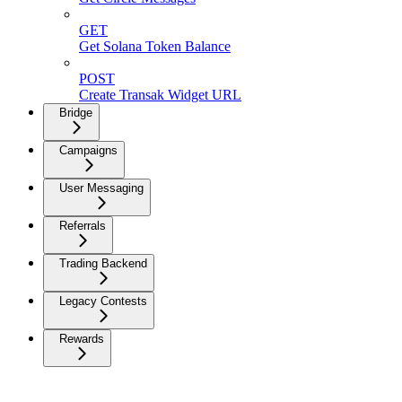
GET
Get Solana Token Balance
POST
Create Transak Widget URL
Bridge
Campaigns
User Messaging
Referrals
Trading Backend
Legacy Contests
Rewards