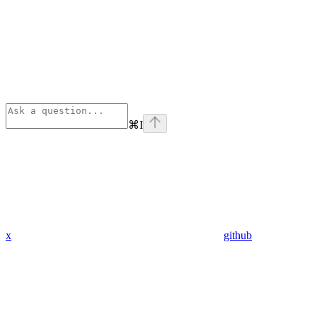
⌘
I
x
github