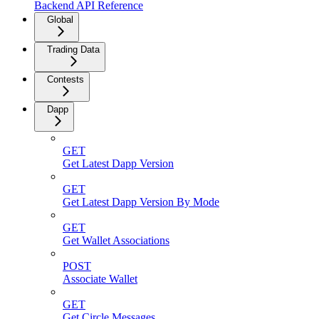
Backend API Reference
Global
Trading Data
Contests
Dapp
GET
Get Latest Dapp Version
GET
Get Latest Dapp Version By Mode
GET
Get Wallet Associations
POST
Associate Wallet
GET
Get Circle Messages