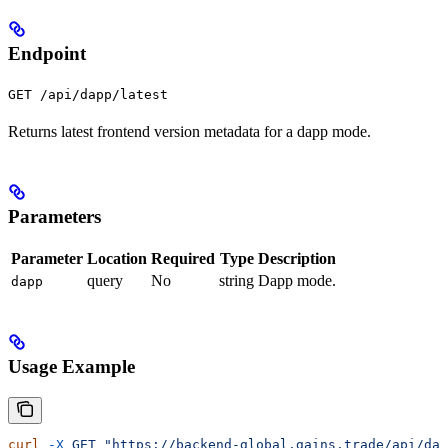
Endpoint
GET /api/dapp/latest
Returns latest frontend version metadata for a dapp mode.
Parameters
Parameter
Location
Required
Type
Description
query
No
string
Dapp mode.
dapp
Usage Example
curl
 -X
 GET
 "https://backend-global.gains.trade/api/dap