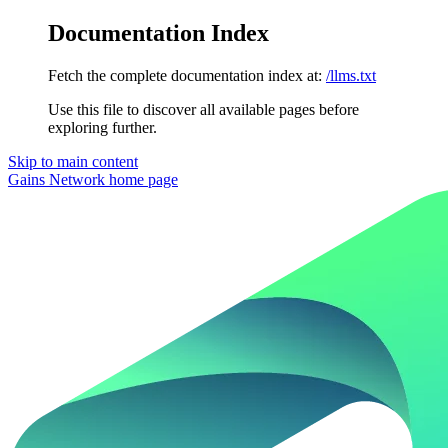
Documentation Index
Fetch the complete documentation index at:
/llms.txt
Use this file to discover all available pages before
exploring further.
Skip to main content
Gains Network
home page