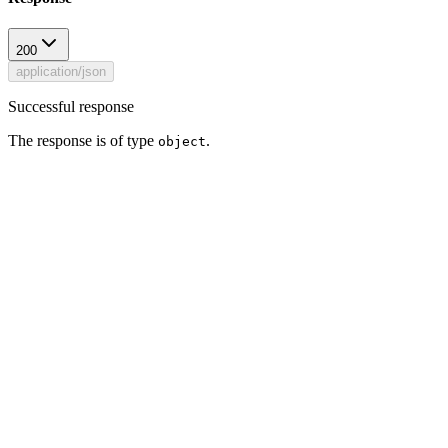
200
application/json
Successful response
The response is of type
.
object