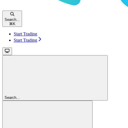
Search...
⌘
K
Start Trading
Start Trading
Search...