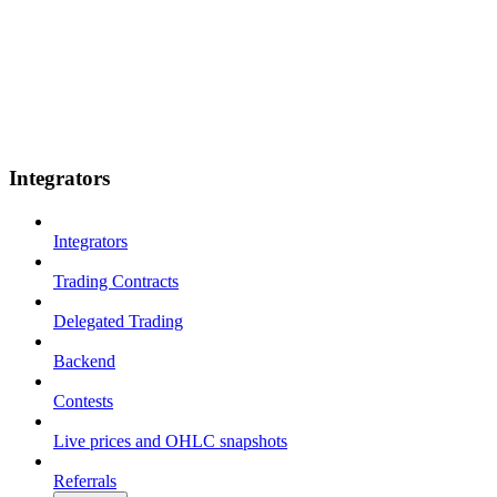
Integrators
Integrators
Trading Contracts
Delegated Trading
Backend
Contests
Live prices and OHLC snapshots
Referrals