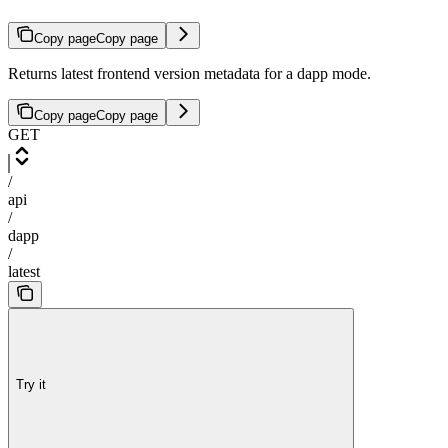
Copy page
Copy page
Returns latest frontend version metadata for a dapp mode.
Copy page
Copy page
GET
/
api
/
dapp
/
latest
Try it