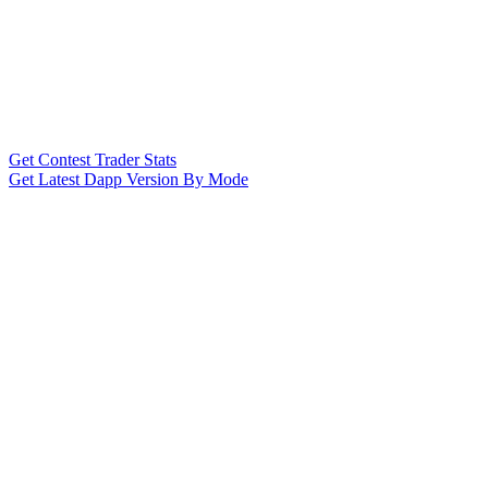
Get Contest Trader Stats
Get Latest Dapp Version By Mode