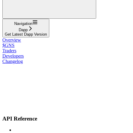
Navigation
Dapp
Get Latest Dapp Version
Overview
$GNS
Traders
Developers
Changelog
API Reference