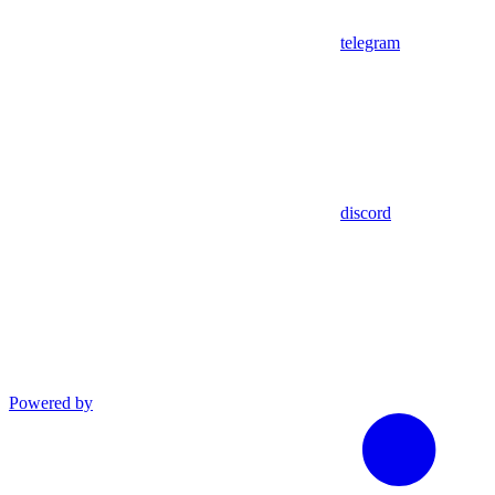
telegram
discord
Powered by