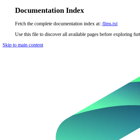
Documentation Index
Fetch the complete documentation index at:
/llms.txt
Use this file to discover all available pages before exploring fur
Skip to main content