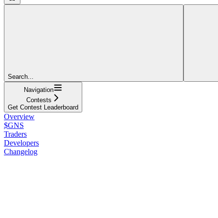
Search...
Navigation
Contests
Get Contest Leaderboard
Overview
$GNS
Traders
Developers
Changelog