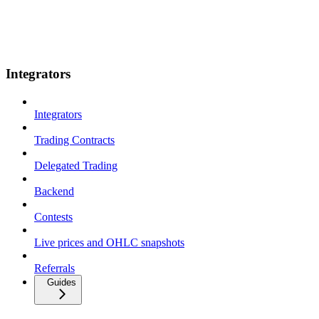
Integrators
Integrators
Trading Contracts
Delegated Trading
Backend
Contests
Live prices and OHLC snapshots
Referrals
Guides