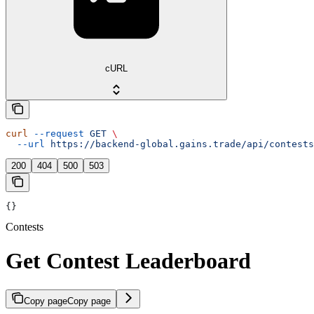
cURL
curl
 --request
 GET
 \
  --url
 https://backend-global.gains.trade/api/contests
200
404
500
503
{}
Contests
Get Contest Leaderboard
Copy page
Copy page