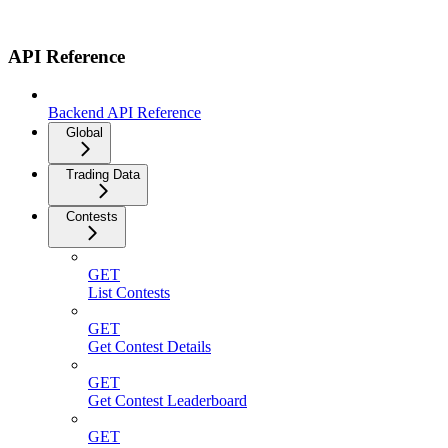
API Reference
Backend API Reference
Global
Trading Data
Contests
GET
List Contests
GET
Get Contest Details
GET
Get Contest Leaderboard
GET