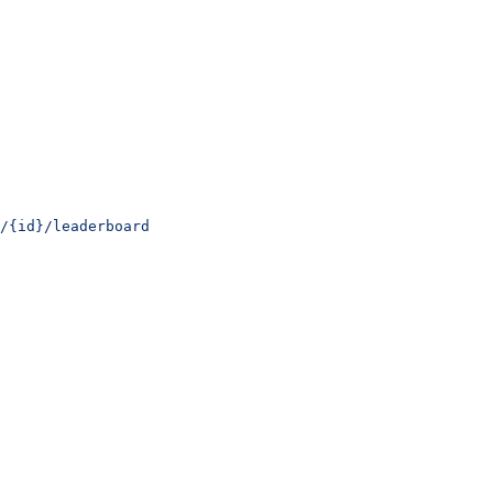
/{id}/leaderboard