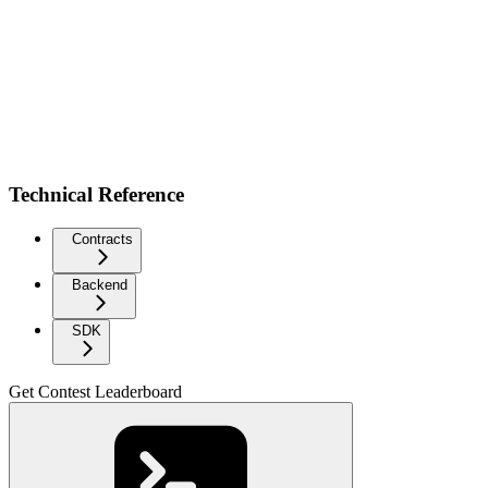
Technical Reference
Contracts
Backend
SDK
Get Contest Leaderboard