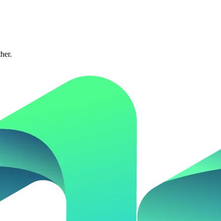
ther.