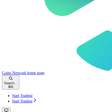
Gains Network
home page
Search...
⌘
K
Start Trading
Start Trading