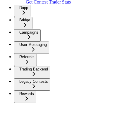
Get Contest Trader Stats
Dapp
Bridge
Campaigns
User Messaging
Referrals
Trading Backend
Legacy Contests
Rewards